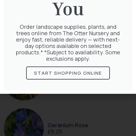
You
Exochorda Magical Springtime
Order landscape supplies, plants, and
30-40cm 3L
trees online from The Otter Nursery and
£
27.00
enjoy fast, reliable delivery — with next-
day options available on selected
products.* *Subject to availability. Some
exclusions apply.
START SHOPPING ONLINE
Pyracantha Golden Charmer
£
15.00
Geranium Rose
£
6.25