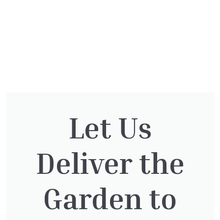
Let Us
You might also be
interested in:
Deliver the
Garden to
Taxus Baccata Cone
£
340.00