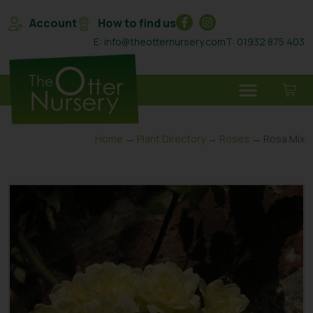
Account
How to find us
E: info@theotternursery.com
T: 01932 875 403
Home
→
Plant Directory
→
Roses
→ Rosa Mix