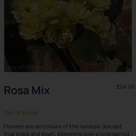
Rosa Mix
£
24.00
Out of stock
Flowers are all colours of the rainbow (except
true black and blue), blooming over a long period