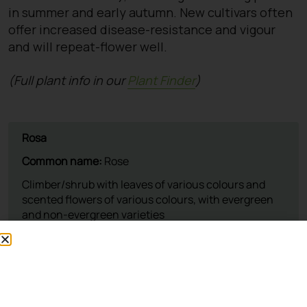
in summer and early autumn. New cultivars often
offer increased disease-resistance and vigour
and will repeat-flower well.
(Full plant info in our
Plant Finder
)