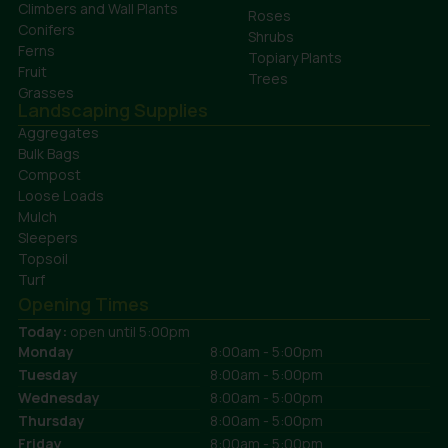
Climbers and Wall Plants
Roses
Conifers
Shrubs
Ferns
Topiary Plants
Fruit
Trees
Grasses
Landscaping Supplies
Aggregates
Bulk Bags
Compost
Loose Loads
Mulch
Sleepers
Topsoil
Turf
Opening Times
Today:
open until 5:00pm
Monday
8:00am - 5:00pm
Tuesday
8:00am - 5:00pm
Wednesday
8:00am - 5:00pm
Thursday
8:00am - 5:00pm
Friday
8:00am - 5:00pm