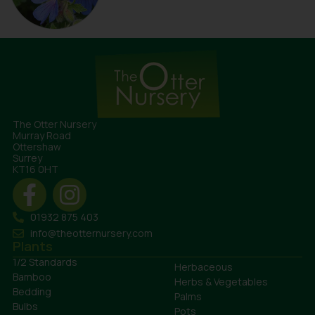
The Otter Nursery
Murray Road
Ottershaw
Surrey
KT16 0HT
01932 875 403
info@theotternursery.com
Plants
1/2 Standards
Herbaceous
Bamboo
Herbs & Vegetables
Bedding
Palms
Bulbs
Pots