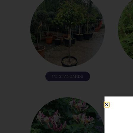
1/2 STANDARDS