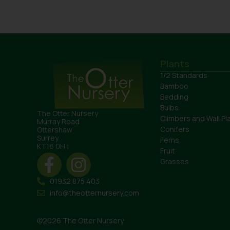
Plants
1/2 Standards
Bamboo
Bedding
Bulbs
The Otter Nursery
Climbers and Wall Pl
Murray Road
Conifers
Ottershaw
Surrey
Ferns
KT16 0HT
Fruit
Grasses
01932 875 403
info@theotternursery.com
©2026 The Otter Nursery