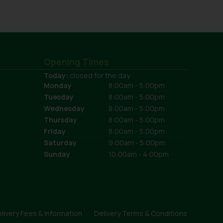
Opening Times
Today:
closed for the day
Monday
8:00am - 5:00pm
Tuesday
8:00am - 5:00pm
Wednesday
8:00am - 5:00pm
Thursday
8:00am - 5:00pm
Friday
8:00am - 5:00pm
Saturday
9:00am - 5:00pm
Sunday
10:00am - 4:00pm
livery Fees & Information
Delivery Terms & Conditions