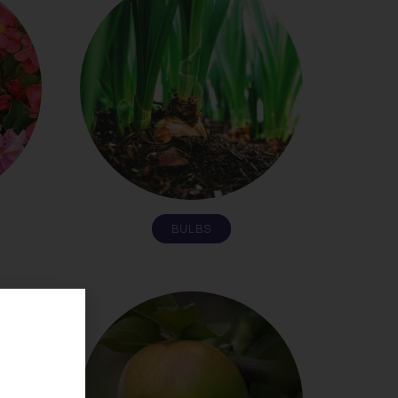
BULBS