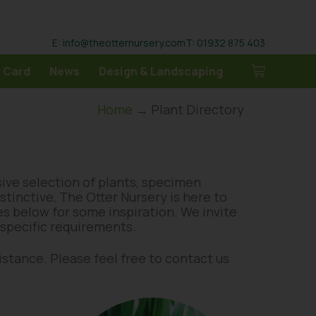
E: info@theotternursery.com
T: 01932 875 403
 Card
News
Design & Landscaping
Home
→ Plant Directory
sive selection of plants, specimen
tinctive, The Otter Nursery is here to
ges below for some inspiration. We invite
r specific requirements.
distance. Please feel free to contact us