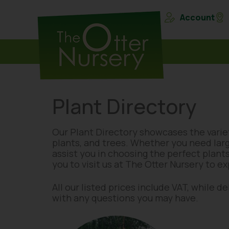
Account
Plant Directory
Our Plant Directory showcases the variet
plants, and trees. Whether you need lar
assist you in choosing the perfect plants
you to visit us at The Otter Nursery to e
All our listed prices include VAT, while 
with any questions you may have.