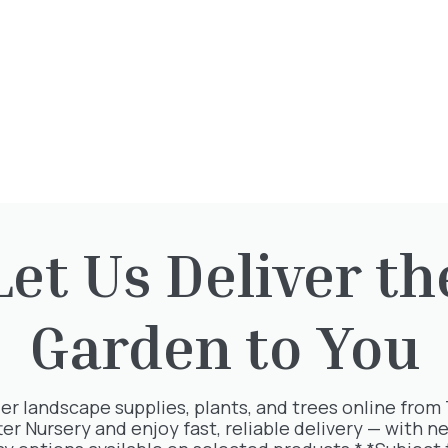
CONIFERS
FERNS
Let Us Deliver th
Garden to You
er landscape supplies, plants, and trees online from
ter Nursery and enjoy fast, reliable delivery — with ne