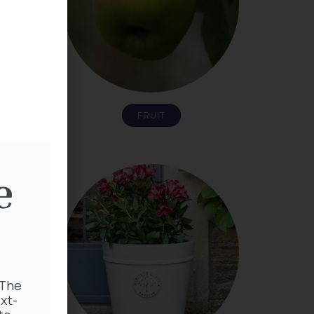
FRUIT
e
 The
xt-