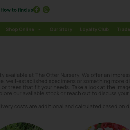
How to find us
Shop Online
Our Story
Loyalty Club
Trade
y available at The Otter Nursery. We offer an impres
ge, well-established specimens or something more dis
 or trees that fit your needs. Take a look at the ima
xplore our available stock or reach out to discuss you
delivery costs are additional and calculated based on 