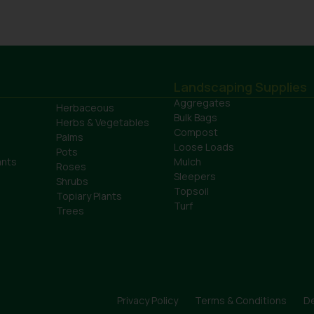
Landscaping Supplies
Aggregates
Herbaceous
Bulk Bags
Herbs & Vegetables
Compost
Palms
Loose Loads
Pots
ants
Mulch
Roses
Sleepers
Shrubs
Topsoil
Topiary Plants
Turf
Trees
Privacy Policy
Terms & Conditions
De