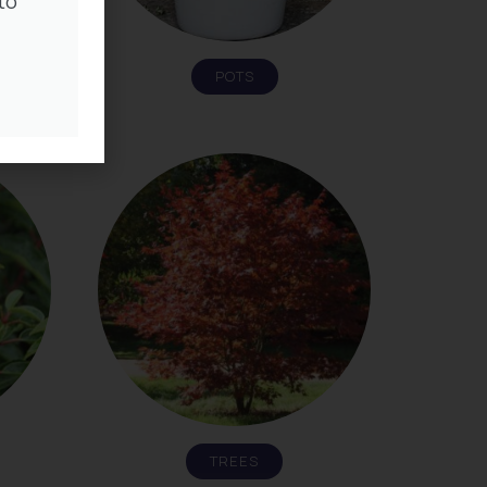
to
POTS
TREES