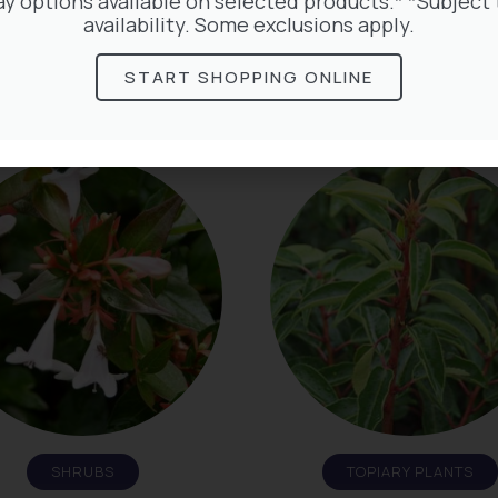
ay options available on selected products.* *Subject 
availability. Some exclusions apply.
START SHOPPING ONLINE
HERBACEOUS
PALMS
SHRUBS
TOPIARY PLANTS