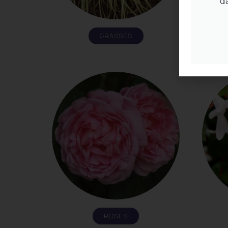
d
GRASSES
ROSES