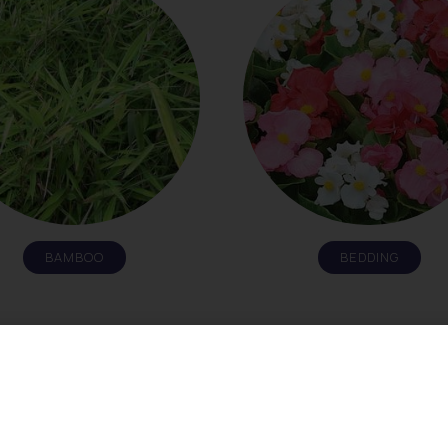
BAMBOO
BEDDING