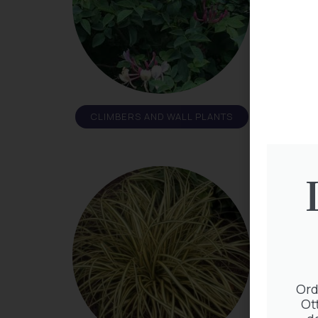
CLIMBERS AND WALL PLANTS
Ord
Ot