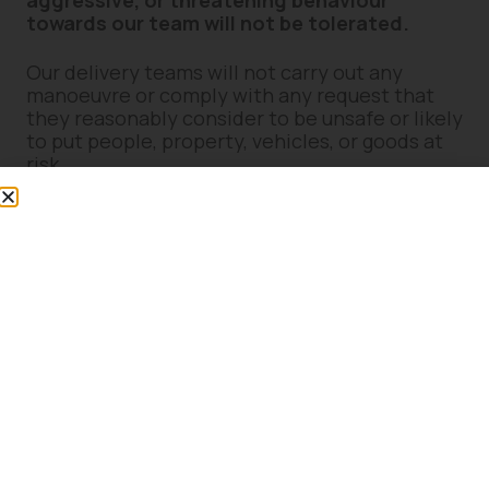
aggressive, or threatening behaviour
towards our team will not be tolerated.
Our delivery teams will not carry out any
manoeuvre or comply with any request that
they reasonably consider to be unsafe or likely
to put people, property, vehicles, or goods at
risk.
7. Site Suitability & Access
Concerns
If you believe delivery access may present
difficulties (including narrow access, weight
restrictions, steep gradients, soft ground,
restricted manoeuvring space, or overhead
obstructions), you must notify us prior to
delivery.
Please speak to a member of staff in-store or