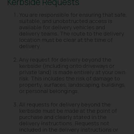
Kerbside Requests
You are responsible for ensuring that safe,
suitable, and unobstructed access is
available for delivery vehicles and
delivery teams. The route to the delivery
location must be clear at the time of
delivery.
Any request for delivery beyond the
kerbside (including onto driveways or
private land) is made entirely at your own
risk. This includes the risk of damage to
property, surfaces, landscaping, buildings,
or personal belongings.
All requests for delivery beyond the
kerbside must be made at the point of
purchase and clearly stated in the
delivery instructions. Requests not
included in the delivery instructions or