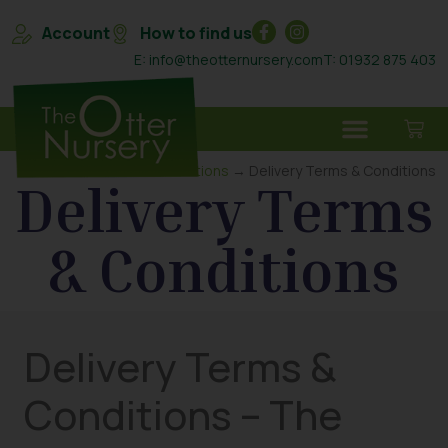
Account
How to find us
E: info@theotternursery.com
T: 01932 875 403
Home
→
Terms & Conditions
→ Delivery Terms & Conditions
Delivery Terms
& Conditions
Delivery Terms &
Conditions – The