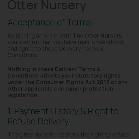
Otter Nursery
Acceptance of Terms
By placing an order with
The Otter Nursery
,
you confirm that you have read, understood,
and agree to these Delivery Terms &
Conditions.
Nothing in these Delivery Terms &
Conditions affects your statutory rights
under the Consumer Rights Act 2015 or any
other applicable consumer protection
legislation.
1. Payment History & Right to
Refuse Delivery
The Otter Nursery reserves the right to refuse