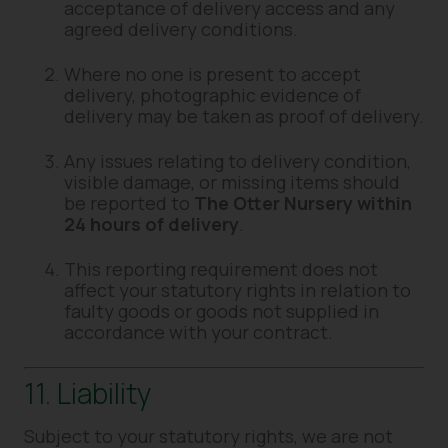
acceptance of delivery access and any
agreed delivery conditions.
Where no one is present to accept
delivery, photographic evidence of
delivery may be taken as proof of delivery.
Any issues relating to delivery condition,
visible damage, or missing items should
be reported to
The Otter Nursery within
24 hours of delivery
.
This reporting requirement does not
affect your statutory rights in relation to
faulty goods or goods not supplied in
accordance with your contract.
11. Liability
Subject to your statutory rights, we are not