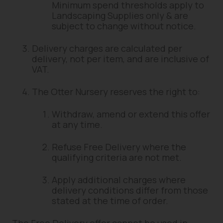
Minimum spend thresholds apply to
Landscaping Supplies only & are
subject to change without notice.
Delivery charges are calculated per
delivery, not per item, and are inclusive of
VAT.
The Otter Nursery reserves the right to:
Withdraw, amend or extend this offer
at any time.
Refuse Free Delivery where the
qualifying criteria are not met.
Apply additional charges where
delivery conditions differ from those
stated at the time of order.