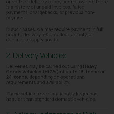
or restrict delivery to any address where there
is a history of unpaid invoices, failed
payments, chargebacks, or previous non-
payment.
In such cases, we may require payment in full
prior to delivery, offer collection only, or
decline to supply goods.
2. Delivery Vehicles
Deliveries may be carried out using
Heavy
Goods Vehicles (HGVs) of up to 18-tonne or
24-tonne
, depending on operational
requirements and availability.
These vehicles are significantly larger and
heavier than standard domestic vehicles.