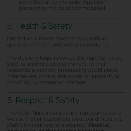
submitted after the order has been
placed may not be accommodated.
5. Health & Safety
Our delivery teams must comply with all
applicable health and safety procedures.
The delivery team reserves the right to refuse,
stop, or amend a delivery where, in their
reasonable opinion, proceeding would place
themselves, others, the goods, or property at
risk of injury, danger, or damage.
6. Respect & Safety
The Otter Nursery is a family-run business and
we ask that all customers treat our drivers and
staff with courtesy and respect.
Abusive,