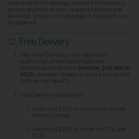
responsible for damage arising from delivery
access granted at your request beyond the
kerbside, unless such damage is caused by our
negligence.
12. Free Delivery
The Free Delivery offer applies to
qualifying Landscaping Supplies
purchases made from
Monday 2nd March
2026
onwards. Orders placed prior to this
date do not qualify.
Free Delivery applies to:
Orders of £750 or more to all listed
delivery areas.
Orders of £200 or more to KT15 and
KT16.