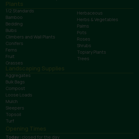
Plants
1/2 Standards
Herbaceous
Bamboo
Herbs & Vegetables
Bedding
Palms
Bulbs
Pots
Climbers and Wall Plants
Roses
Conifers
Shrubs
Ferns
Topiary Plants
Fruit
Trees
Grasses
Landscaping Supplies
Aggregates
Bulk Bags
Compost
Loose Loads
Mulch
Sleepers
Topsoil
Turf
Opening Times
Today:
closed for the day