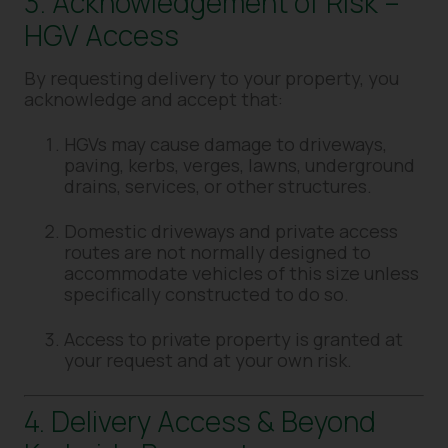
3. Acknowledgement of Risk –
HGV Access
By requesting delivery to your property, you
acknowledge and accept that:
HGVs may cause damage to driveways,
paving, kerbs, verges, lawns, underground
drains, services, or other structures.
Domestic driveways and private access
routes are not normally designed to
accommodate vehicles of this size unless
specifically constructed to do so.
Access to private property is granted at
your request and at your own risk.
4. Delivery Access & Beyond