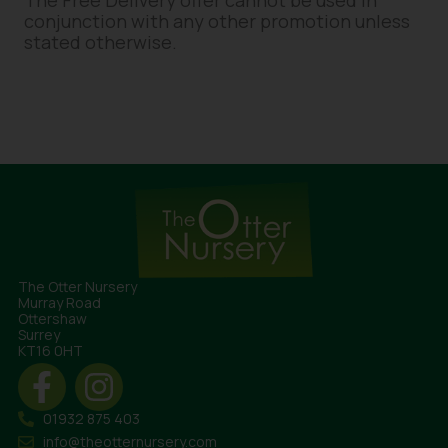
The Free Delivery offer cannot be used in
conjunction with any other promotion unless
stated otherwise.
The Otter Nursery
Murray Road
Ottershaw
Surrey
KT16 0HT
01932 875 403
info@theotternursery.com