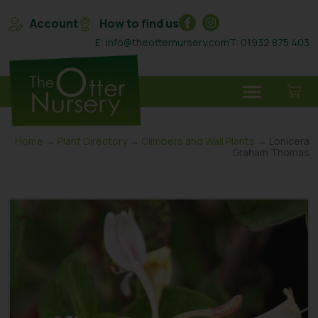
Account
How to find us
E: info@theotternursery.com
T: 01932 875 403
Home
→
Plant Directory
→
Climbers and Wall Plants
→ Lonicera
Graham Thomas