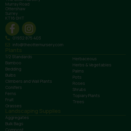
Murray Road
Ottershaw
Surrey
KT16 0HT
01932 875 403
info@theotternursery.com
Plants
1/2 Standards
Herbaceous
Bamboo
Herbs & Vegetables
Bedding
Palms
Bulbs
Pots
Climbers and Wall Plants
Roses
Conifers
Shrubs
Ferns
Topiary Plants
Fruit
Trees
Grasses
Landscaping Supplies
Aggregates
Bulk Bags
Compost