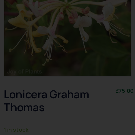
Lonicera Graham
£
75.00
Thomas
1 in stock