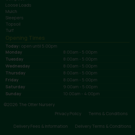
Loose Loads
Mulch
Sleepers
Topsoil
Turf
Opening Times
Today:
open until 5:00pm
Monday
8:00am - 5:00pm
Tuesday
8:00am - 5:00pm
Wednesday
8:00am - 5:00pm
Thursday
8:00am - 5:00pm
Friday
8:00am - 5:00pm
Saturday
9:00am - 5:00pm
Sunday
10:00am - 4:00pm
©2026 The Otter Nursery
Privacy Policy
Terms & Conditions
Delivery Fees & Information
Delivery Terms & Conditions