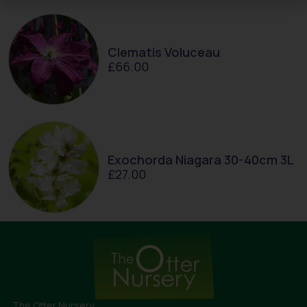
Clematis Voluceau
£
66.00
Exochorda Niagara 30-40cm 3L
£
27.00
The Otter Nursery