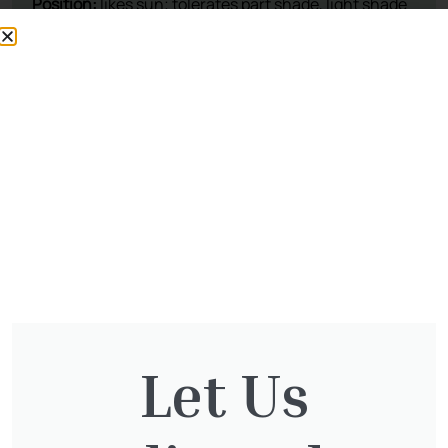
This plant is available at our nursery
To reserve, please call: 01932 875 403
Opening Times
Let Us
Directions