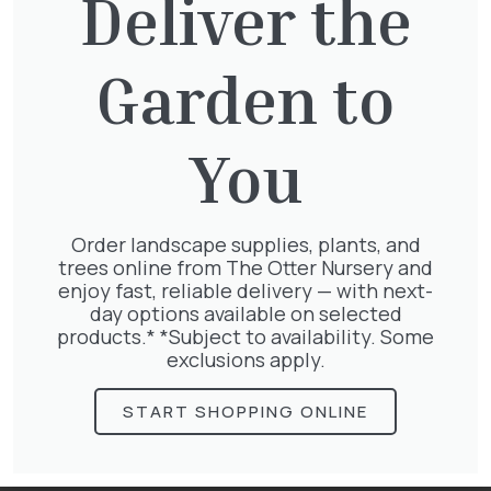
Deliver the
You might also be
Garden to
interested in:
You
Taxus baccata
Order landscape supplies, plants, and
£
145.00
trees online from The Otter Nursery and
enjoy fast, reliable delivery — with next-
day options available on selected
products.* *Subject to availability. Some
exclusions apply.
Clematis Julia Correvon
START SHOPPING ONLINE
£
66.00