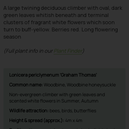
A large twining deciduous climber with oval, dark
green leaves whitish beneath and terminal
clusters of fragrant white flowers which soon
turn to buff-yellow. Berries red. Long flowering
season
(Full plant info in our
Plant Finder
)