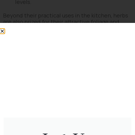
levels.
Beyond their practical uses in the kitchen, herbs
are also prized for their attractive foliage and
flowers, adding both beauty and fragrance to
gardens and outdoor spaces. They encourage
biodiversity by attracting pollinators and can be
used in companion planting to enhance the
health and yield of other garden plants.
Whether you’re a seasoned chef looking for fresh
ingredients or a novice gardener interested in
adding flavour and fragrance to your space, herbs
offer a delightful and rewarding gardening
experience.
No products were found matching
your selection.