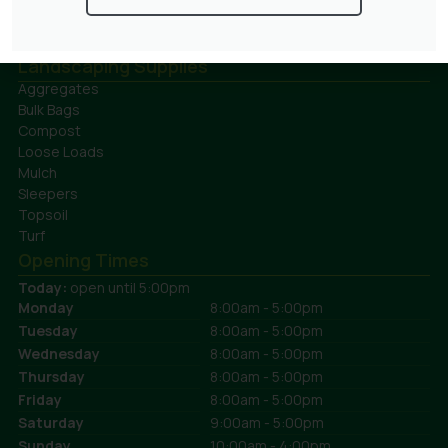
Ferns
Topiary Plants
Fruit
Trees
Grasses
Landscaping Supplies
Aggregates
Bulk Bags
Compost
Loose Loads
Mulch
Sleepers
Topsoil
Turf
Opening Times
Today:
open until 5:00pm
Monday
8:00am - 5:00pm
Tuesday
8:00am - 5:00pm
Wednesday
8:00am - 5:00pm
Thursday
8:00am - 5:00pm
Friday
8:00am - 5:00pm
Saturday
9:00am - 5:00pm
Sunday
10:00am - 4:00pm