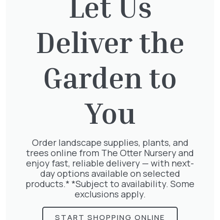
Let Us
Deliver the
Garden to
The Otter Nursery
Murray Road
Ottershaw
Surrey
KT16 0HT
You
01932 875 403
Order landscape supplies, plants, and
info@theotternursery.com
Plants
trees online from The Otter Nursery and
1/2 Standards
enjoy fast, reliable delivery — with next-
Herbaceous
Bamboo
day options available on selected
Herbs & Vegetables
Bedding
products.* *Subject to availability. Some
Palms
Bulbs
exclusions apply.
Pots
Climbers and Wall Plants
Roses
Conifers
Shrubs
START SHOPPING ONLINE