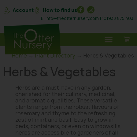
Account
How to find us
E: info@theotternursery.com
T: 01932 875 403
Home
→
Plant Directory
→ Herbs & Vegetables
Herbs & Vegetables
Herbs are a must-have in any garden,
cherished for their culinary, medicinal,
and aromatic qualities. These versatile
plants range from the robust flavours of
rosemary and thyme to the refreshing
zest of mint and basil. Easy to grow in
beds, containers, or even on windowsills,
herbs are accessible to gardeners of all