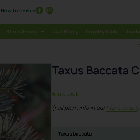
How to find us
Shop Online
Our Story
Loyalty Club
Trade
H
Taxus Baccata 
4 in stock
(Full plant info in our
Plant Finder
)