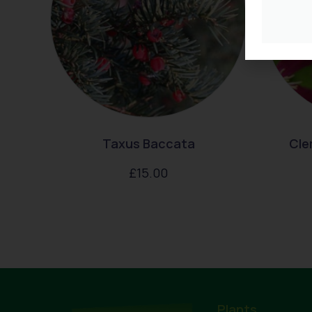
Taxus Baccata
Cle
£
15.00
Plants