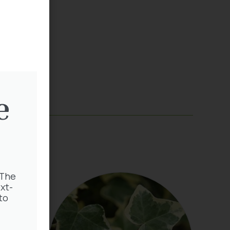
e
 The
xt-
to