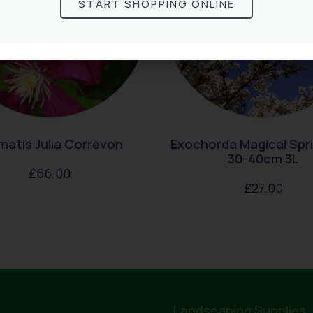
START SHOPPING ONLINE
matis Julia Correvon
Exochorda Magical Spr
30-40cm 3L
£
66.00
£
27.00
Landscaping Supplies