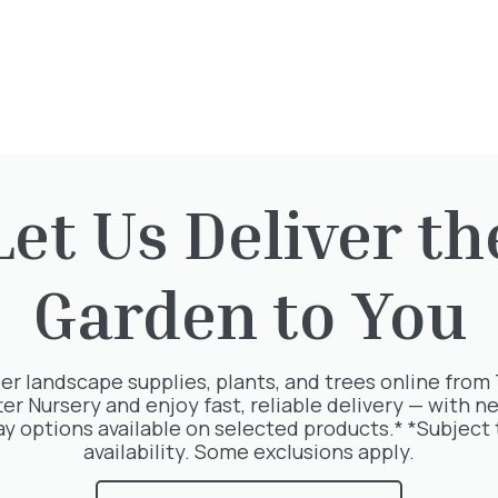
Opening Times
Directions
Let Us Deliver th
Garden to You
rested in:
er landscape supplies, plants, and trees online from
ter Nursery and enjoy fast, reliable delivery — with ne
ay options available on selected products.* *Subject 
availability. Some exclusions apply.