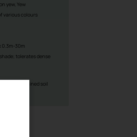
sery
5 403