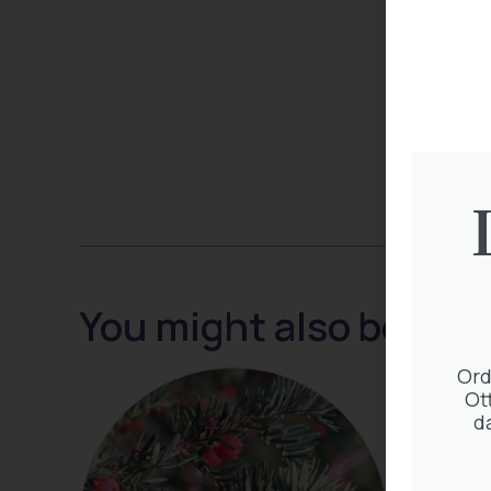
You might also be inte
Ord
Ot
d