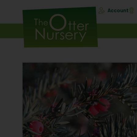
Account