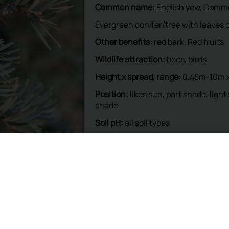
This plant is available at our nur
To reserve, please call: 01932 87