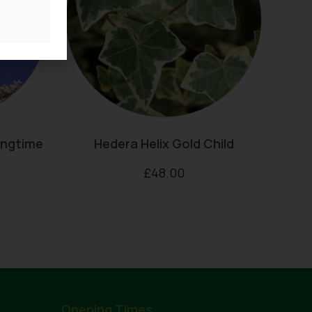
ingtime
Hedera Helix Gold Child
£
48.00
Opening Times