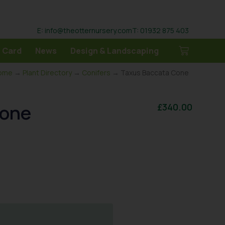
E: info@theotternursery.com
T: 01932 875 403
 Card
News
Design & Landscaping
ome
→
Plant Directory
→
Conifers
→ Taxus Baccata Cone
Cone
£
340.00