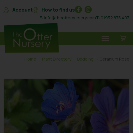
Account
How to find us
E: info@theotternursery.com
T: 01932 875 403
Home
→
Plant Directory
→
Bedding
→ Geranium Rose