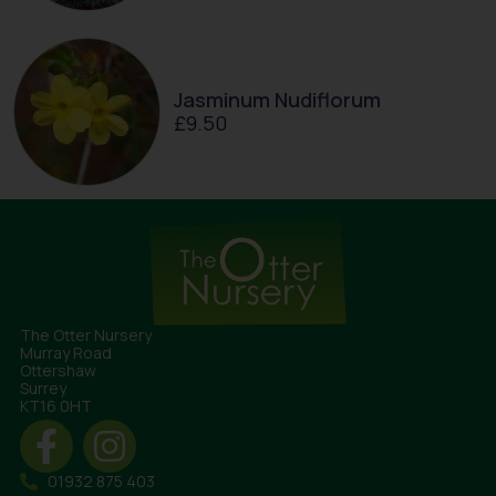
Jasminum Nudiflorum
£
9.50
The Otter Nursery
Murray Road
Ottershaw
Surrey
KT16 0HT
01932 875 403