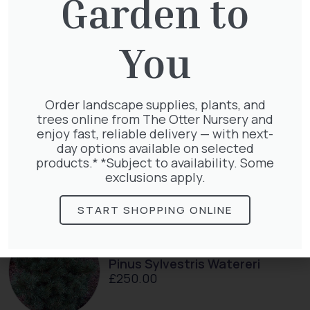
Garden to
Cupressocyparis Leylandii
You
Pyramid Spiral
£
117.50
Order landscape supplies, plants, and
trees online from The Otter Nursery and
enjoy fast, reliable delivery — with next-
day options available on selected
Cupressocyparis leylandii
products.* *Subject to availability. Some
£
16.00
exclusions apply.
START SHOPPING ONLINE
Pinus Sylvestris Watereri
£
250.00