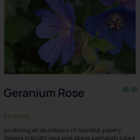
Geranium Rose
£
6.25
3 in stock
producing an abundance of rounded, papery
flowers in bright rose pink above palmately lobed