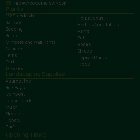
info@theotternursery.com
Plants
1/2 Standards
Herbaceous
Bamboo
Herbs & Vegetables
Bedding
Palms
Bulbs
Pots
Climbers and Wall Plants
Roses
Conifers
Shrubs
Ferns
Topiary Plants
Fruit
Trees
Grasses
Landscaping Supplies
Aggregates
Bulk Bags
Compost
Loose Loads
Mulch
Sleepers
Topsoil
Turf
Opening Times