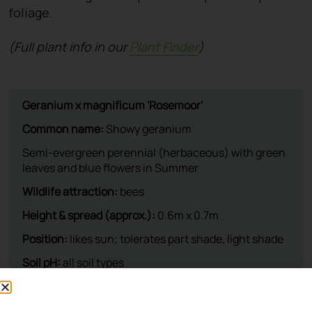
foliage.
(Full plant info in our
Plant Finder
)