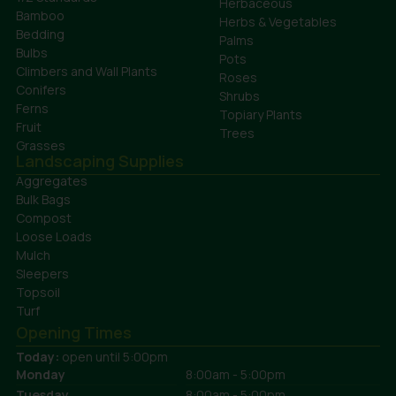
Herbaceous
Bamboo
Herbs & Vegetables
Bedding
Palms
Bulbs
Pots
Climbers and Wall Plants
Roses
Conifers
Shrubs
Ferns
Topiary Plants
Fruit
Trees
Grasses
Landscaping Supplies
Aggregates
Bulk Bags
Compost
Loose Loads
Mulch
Sleepers
Topsoil
Turf
Opening Times
Today:
open until 5:00pm
Monday
8:00am - 5:00pm
Tuesday
8:00am - 5:00pm