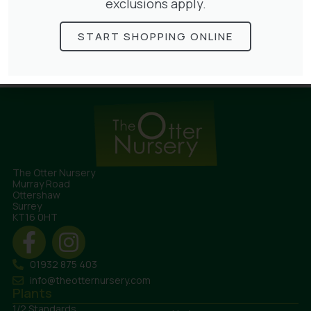
exclusions apply.
TURF
START SHOPPING ONLINE
The Otter Nursery
Murray Road
Ottershaw
Surrey
KT16 0HT
01932 875 403
info@theotternursery.com
Plants
1/2 Standards