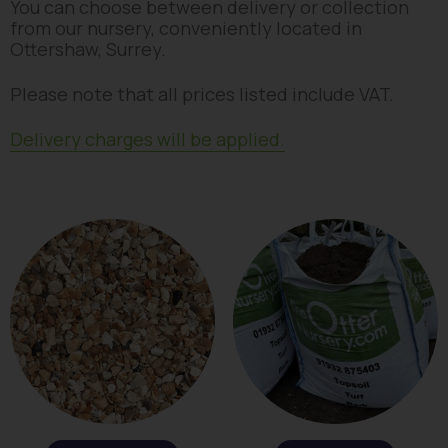
You can choose between delivery or collection
from our nursery, conveniently located in
Ottershaw, Surrey.
Please note that all prices listed include VAT.
Delivery charges will be applied.