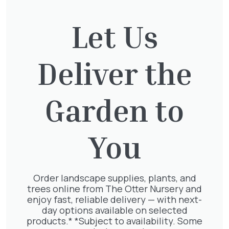
Let Us
Deliver the
SLEEPERS
TOPSOIL
Garden to
You
Order landscape supplies, plants, and
trees online from The Otter Nursery and
enjoy fast, reliable delivery — with next-
day options available on selected
products.* *Subject to availability. Some