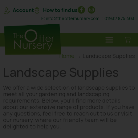
Account
How to find us
E: info@theotternursery.com
T: 01932 875 403
Home
→ Landscape Supplies
Landscape Supplies
We offer a wide selection of landscape supplies to
meet all your gardening and landscaping
requirements. Below, you’ll find more details
about our extensive range of products. If you have
any questions, feel free to reach out to us or visit
our nursery, where our friendly team will be
delighted to help you.