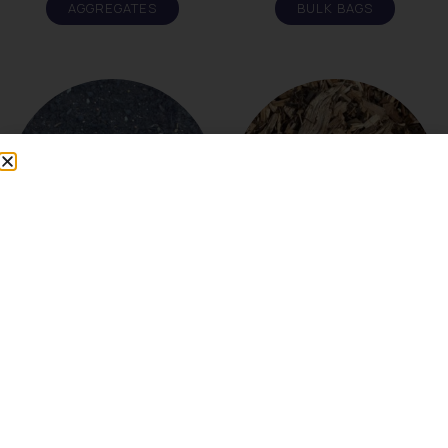
AGGREGATES
BULK BAGS
COMPOST
MULCH