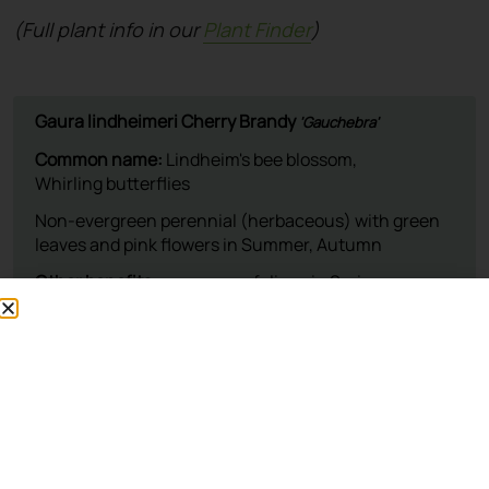
(Full plant info in our
Plant Finder
)