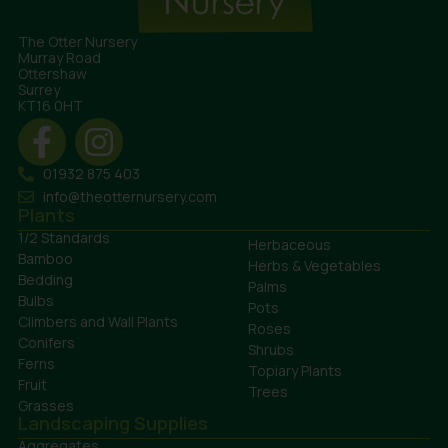
The Otter Nursery
Murray Road
Ottershaw
Surrey
KT16 0HT
01932 875 403
info@theotternursery.com
Plants
1/2 Standards
Herbaceous
Bamboo
Herbs & Vegetables
Bedding
Palms
Bulbs
Pots
Climbers and Wall Plants
Roses
Conifers
Shrubs
Ferns
Topiary Plants
Fruit
Trees
Grasses
Landscaping Supplies
Aggregates