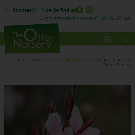
Account
How to find us
E: info@theotternursery.com
T: 01932 875 403
Home
→
Plant Directory
→
Herbaceous
→ Gaura lindheimeri
‘Cherry Brandy’