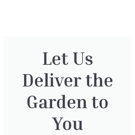
You might also be
interested in:
Let Us
Deliver the
Cupressocyparis leylandii
£
16.00
Garden to
You
Clematis White Abundance
£
17.00