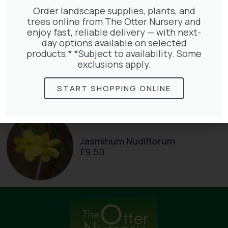
Order landscape supplies, plants, and
trees online from The Otter Nursery and
enjoy fast, reliable delivery — with next-
day options available on selected
Exochorda Magical Springtime
products.* *Subject to availability. Some
30-40cm 3L
exclusions apply.
£
27.00
START SHOPPING ONLINE
Jasminum Nudiflorum
£
9.50