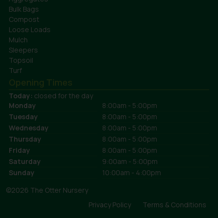
Bulk Bags
Compost
Loose Loads
Mulch
Sleepers
Topsoil
Turf
Opening Times
Today:
closed for the day
Monday
8:00am - 5:00pm
Tuesday
8:00am - 5:00pm
Wednesday
8:00am - 5:00pm
Thursday
8:00am - 5:00pm
Friday
8:00am - 5:00pm
Saturday
9:00am - 5:00pm
Sunday
10:00am - 4:00pm
©2026 The Otter Nursery
Privacy Policy
Terms & Conditions