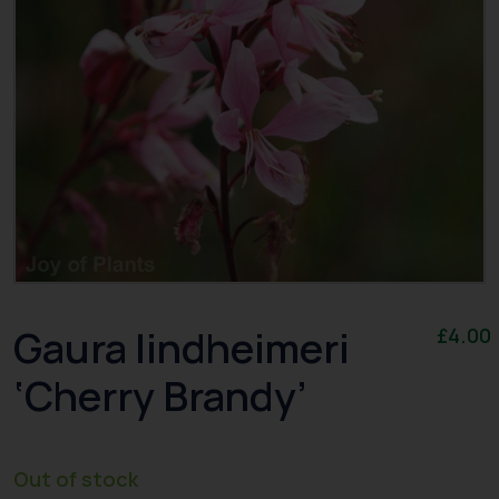
Gaura lindheimeri
£
4.00
‘Cherry Brandy’
Out of stock