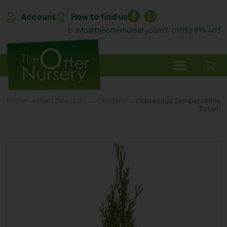
Account
How to find us
E: info@theotternursery.com
T: 01932 875 403
Home
→
Plant Directory
→
Conifers
→ Cupressus Sempervirens
Totem