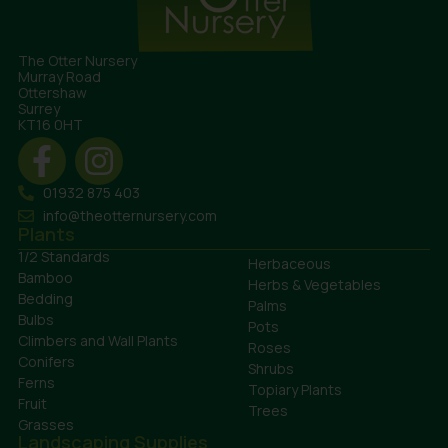
The Otter Nursery
Murray Road
Ottershaw
Surrey
KT16 0HT
01932 875 403
info@theotternursery.com
Plants
1/2 Standards
Herbaceous
Bamboo
Herbs & Vegetables
Bedding
Palms
Bulbs
Pots
Climbers and Wall Plants
Roses
Conifers
Shrubs
Ferns
Topiary Plants
Fruit
Trees
Grasses
Landscaping Supplies