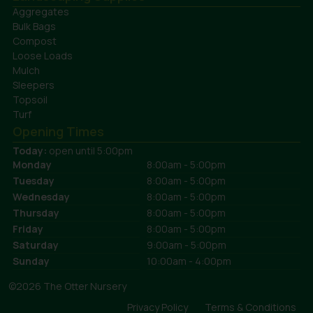
Aggregates
Bulk Bags
Compost
Loose Loads
Mulch
Sleepers
Topsoil
Turf
Opening Times
Today:
open until 5:00pm
Monday
8:00am - 5:00pm
Tuesday
8:00am - 5:00pm
Wednesday
8:00am - 5:00pm
Thursday
8:00am - 5:00pm
Friday
8:00am - 5:00pm
Saturday
9:00am - 5:00pm
Sunday
10:00am - 4:00pm
©2026 The Otter Nursery
Privacy Policy
Terms & Conditions