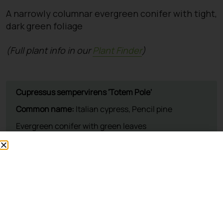
A narrowly columnar evergreen conifer with tight,
dark green foliage
(Full plant info in our
Plant Finder
)