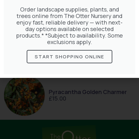
£
27.00
Order landscape supplies, plants, and
trees online from The Otter Nursery and
enjoy fast, reliable delivery — with next-
day options available on selected
products.* *Subject to availability. Some
Exochorda Magical Springtime
exclusions apply.
30-40cm 3L
£
27.00
START SHOPPING ONLINE
Pyracantha Golden Charmer
£
15.00