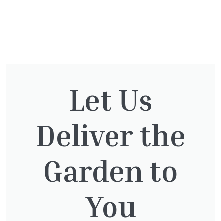
You might also be
interested in:
Let Us
Deliver the
Taxus baccata
£
145.00
Garden to
You
Thuja Plicata Atrovirens