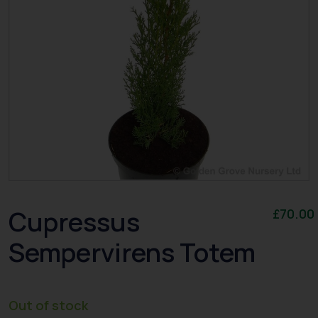
Cupressus
£
70.00
Sempervirens Totem
Out of stock