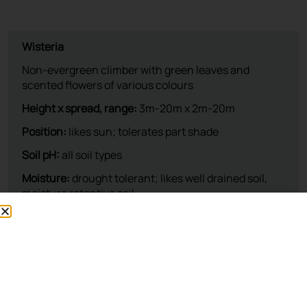
This plant is available at our nursery
To reserve, please call: 01932 875 403
Opening Times