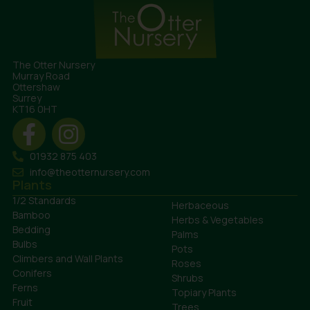
The Otter Nursery
Murray Road
Ottershaw
Surrey
KT16 0HT
01932 875 403
info@theotternursery.com
Plants
1/2 Standards
Herbaceous
Bamboo
Herbs & Vegetables
Bedding
Palms
Bulbs
Pots
Climbers and Wall Plants
Roses
Conifers
Shrubs
Ferns
Topiary Plants
Fruit
Trees