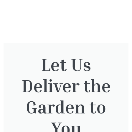
Directions
You might also be
Let Us
interested in:
Deliver the
Pinus Sylvestris Watereri
£
250.00
Garden to
You