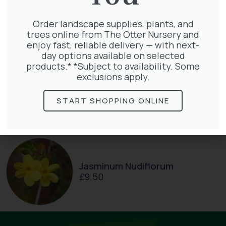
Taxus Baccata Cone
£
340.00
Order landscape supplies, plants, and
trees online from The Otter Nursery and
enjoy fast, reliable delivery — with next-
day options available on selected
products.* *Subject to availability. Some
exclusions apply.
Hedera Helix Gold Child
£
48.00
START SHOPPING ONLINE
Jasminum Nudiflorum
£
9.50