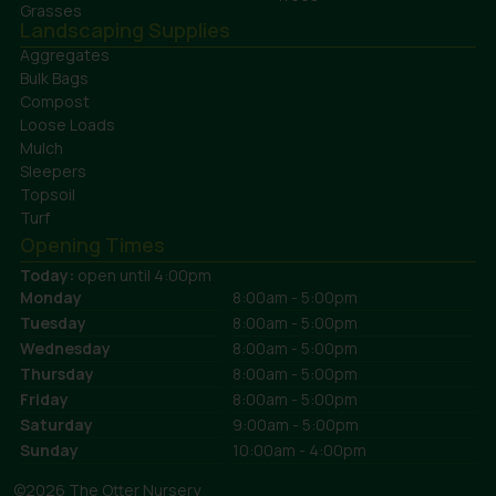
Grasses
Landscaping Supplies
Aggregates
Bulk Bags
Compost
Loose Loads
Mulch
Sleepers
Topsoil
Turf
Opening Times
Today:
open until 4:00pm
Monday
8:00am - 5:00pm
Tuesday
8:00am - 5:00pm
Wednesday
8:00am - 5:00pm
Thursday
8:00am - 5:00pm
Friday
8:00am - 5:00pm
Saturday
9:00am - 5:00pm
Sunday
10:00am - 4:00pm
©2026 The Otter Nursery