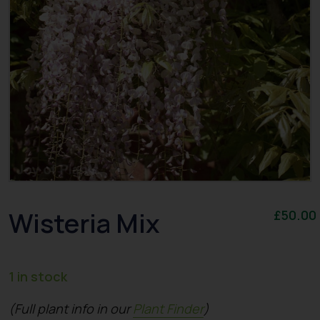
Wisteria Mix
£
50.00
1 in stock
(Full plant info in our
Plant Finder
)