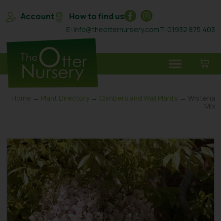
Account
How to find us
E: info@theotternursery.com
T: 01932 875 403
Home
→
Plant Directory
→
Climbers and Wall Plants
→ Wisteria
Mix