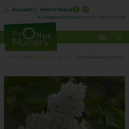
Account
How to find us
E: info@theotternursery.com
T: 01932 875 403
Home
→
Plant Directory
→
Shrubs
→ Syringa Madame Lemoine