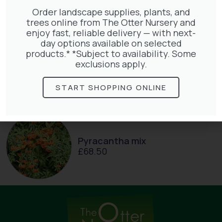
Order landscape supplies, plants, and
trees online from The Otter Nursery and
enjoy fast, reliable delivery — with next-
day options available on selected
products.* *Subject to availability. Some
Lonicera Graham Thomas
exclusions apply.
£
75.00
START SHOPPING ONLINE
Pyracantha mix
£
68.50