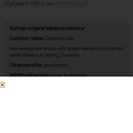
(Full plant info in our
Plant Finder
)