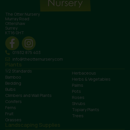
The Otter Nursery
Murray Road
Ottershaw
Surrey
KT16 0HT
01932 875 403
info@theotternursery.com
Plants
1/2 Standards
Herbaceous
Bamboo
Herbs & Vegetables
Bedding
Palms
Bulbs
Pots
Climbers and Wall Plants
Roses
Conifers
Shrubs
Ferns
Topiary Plants
Fruit
Trees
Grasses
Landscaping Supplies