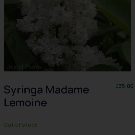
Syringa Madame
£
35.00
Lemoine
Out of stock