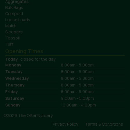
Aggregates
Bulk Bags
Compost
Loose Loads
Mulch
Sleepers
Topsoil
Turf
Opening Times
Today:
closed for the day
Monday
8:00am - 5:00pm
Tuesday
8:00am - 5:00pm
Wednesday
8:00am - 5:00pm
Thursday
8:00am - 5:00pm
Friday
8:00am - 5:00pm
Saturday
9:00am - 5:00pm
Sunday
10:00am - 4:00pm
©2026 The Otter Nursery
Privacy Policy
Terms & Conditions