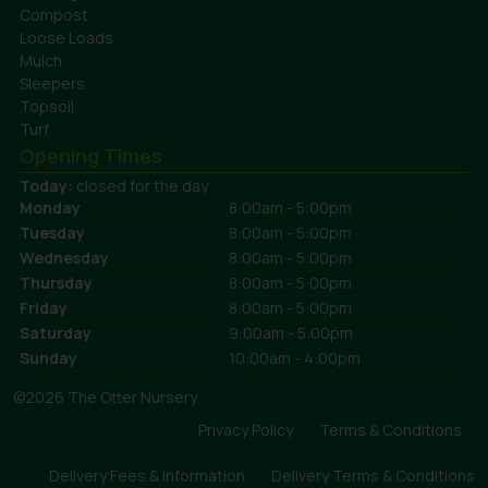
Compost
Loose Loads
Mulch
Sleepers
Topsoil
Turf
Opening Times
Today:
closed for the day
Monday
8:00am - 5:00pm
Tuesday
8:00am - 5:00pm
Wednesday
8:00am - 5:00pm
Thursday
8:00am - 5:00pm
Friday
8:00am - 5:00pm
Saturday
9:00am - 5:00pm
Sunday
10:00am - 4:00pm
©2026 The Otter Nursery
Privacy Policy
Terms & Conditions
Delivery Fees & Information
Delivery Terms & Conditions