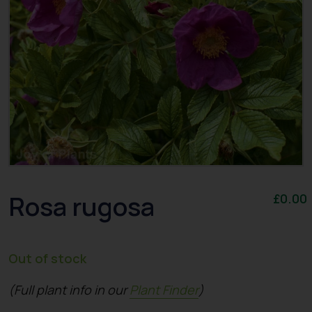
Rosa rugosa
£
0.00
Out of stock
(Full plant info in our
Plant Finder
)