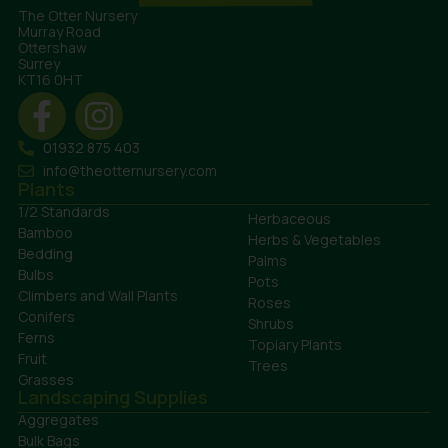
The Otter Nursery
Murray Road
Ottershaw
Surrey
KT16 0HT
01932 875 403
info@theotternursery.com
Plants
1/2 Standards
Herbaceous
Bamboo
Herbs & Vegetables
Bedding
Palms
Bulbs
Pots
Climbers and Wall Plants
Roses
Conifers
Shrubs
Ferns
Topiary Plants
Fruit
Trees
Grasses
Landscaping Supplies
Aggregates
Bulk Bags