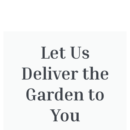
You might also be
interested in:
Let Us
Deliver the
Taxus baccata
£
145.00
Garden to
You
Taxus Baccata Cone
£
340.00