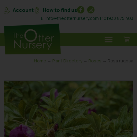
Account
How to find us
E: info@theotternursery.com
T: 01932 875 403
Home
→
Plant Directory
→
Roses
→ Rosa rugosa