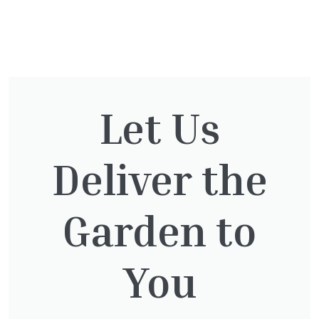
You might also be
interested in:
Let Us
Deliver the
Pinus Sylvestris Watereri
£
250.00
Garden to
You
Taxus baccata
£
145.00