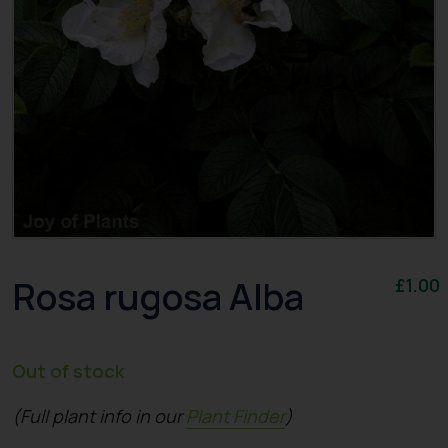
Rosa rugosa Alba
£
1.00
Out of stock
(Full plant info in our
Plant Finder
)