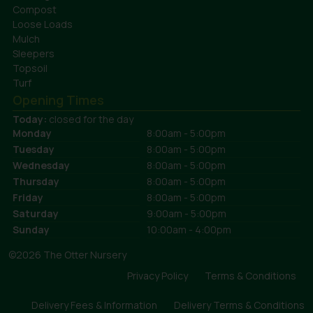
Compost
Loose Loads
Mulch
Sleepers
Topsoil
Turf
Opening Times
Today:
closed for the day
Monday
8:00am - 5:00pm
Tuesday
8:00am - 5:00pm
Wednesday
8:00am - 5:00pm
Thursday
8:00am - 5:00pm
Friday
8:00am - 5:00pm
Saturday
9:00am - 5:00pm
Sunday
10:00am - 4:00pm
©2026 The Otter Nursery
Privacy Policy
Terms & Conditions
Delivery Fees & Information
Delivery Terms & Conditions