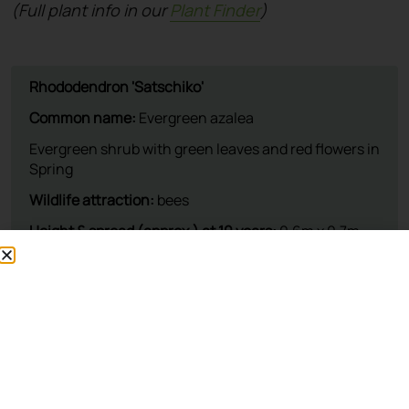
(Full plant info in our
Plant Finder
)