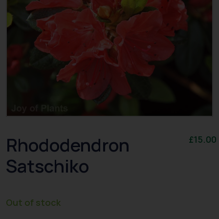
Rhododendron
£
15.00
Satschiko
Out of stock