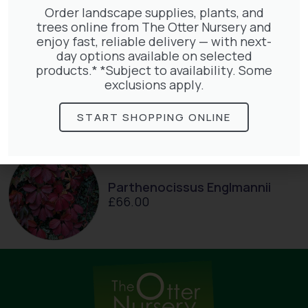
Order landscape supplies, plants, and
trees online from The Otter Nursery and
enjoy fast, reliable delivery — with next-
day options available on selected
products.* *Subject to availability. Some
Hedera Helix Green Ripple
exclusions apply.
£
9.99
START SHOPPING ONLINE
Parthenocissus Englmannii
£
66.00