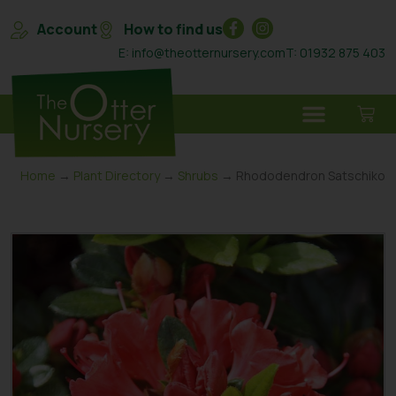
Account
How to find us
E: info@theotternursery.com
T: 01932 875 403
Home
→
Plant Directory
→
Shrubs
→ Rhododendron Satschiko