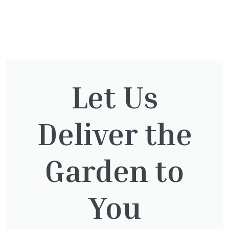
You might also be
interested in:
Let Us
Deliver the
Taxus Baccata Cone
£
340.00
Garden to
You
Thuja Plicata Atrovirens
£
27.00