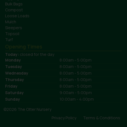
Bulk Bags
Compost
Loose Loads
Mulch
Sleepers
Topsoil
Turf
Opening Times
Today:
closed for the day
Monday
8:00am - 5:00pm
Tuesday
8:00am - 5:00pm
Wednesday
8:00am - 5:00pm
Thursday
8:00am - 5:00pm
Friday
8:00am - 5:00pm
Saturday
9:00am - 5:00pm
Sunday
10:00am - 4:00pm
©2026 The Otter Nursery
Privacy Policy
Terms & Conditions