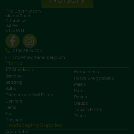
The Otter Nursery
Murray Road
Ottershaw
Surrey
KT16 0HT
01932 875 403
info@theotternursery.com
Plants
1/2 Standards
Herbaceous
Bamboo
Herbs & Vegetables
Bedding
Palms
Bulbs
Pots
Climbers and Wall Plants
Roses
Conifers
Shrubs
Ferns
Topiary Plants
Fruit
Trees
Grasses
Landscaping Supplies
Aggregates