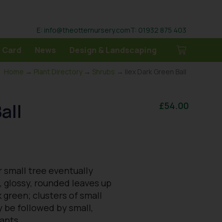
E: info@theotternursery.com
T: 01932 875 403
 Card
News
Design & Landscaping
Home
→
Plant Directory
→
Shrubs
→ Ilex Dark Green Ball
all
£
54.00
 small tree eventually
l, glossy, rounded leaves up
 green; clusters of small
y be followed by small,
lants