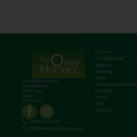
Plants
1/2 Standards
Bamboo
Bedding
Bulbs
The Otter Nursery
Climbers and Wall Pl
Murray Road
Conifers
Ottershaw
Surrey
Ferns
KT16 0HT
Fruit
Grasses
01932 875 403
info@theotternursery.com