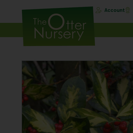
Account