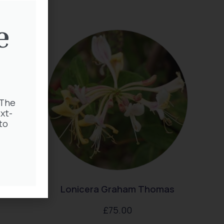
e
 The
xt-
to
hild
Lonicera Graham Thomas
£
75.00