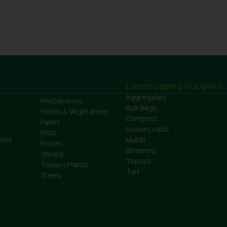
Landscaping Supplies
Aggregates
Herbaceous
Bulk Bags
Herbs & Vegetables
Compost
Palms
Loose Loads
Pots
ants
Mulch
Roses
Sleepers
Shrubs
Topsoil
Topiary Plants
Turf
Trees