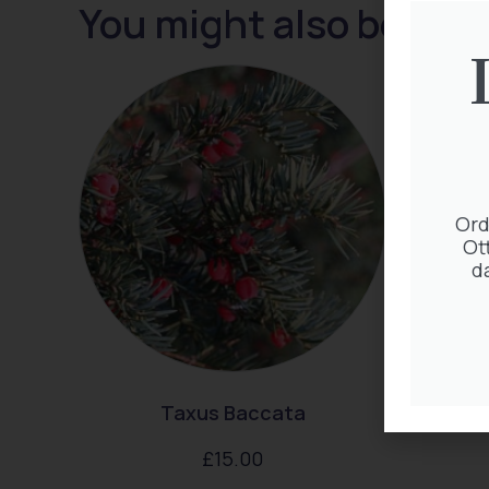
You might also be inte
Ord
Ot
d
Taxus Baccata
Exocho
£
15.00