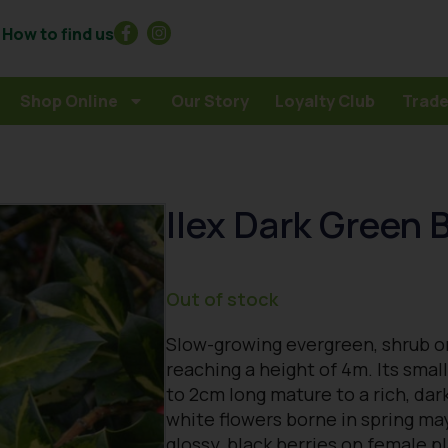
How to find us
Shop Online
Our Story
Loyalty Club
Trade
Ilex Dark Green B
Out of stock
Slow-growing evergreen, shrub or
reaching a height of 4m. Its smal
to 2cm long mature to a rich, dark
white flowers borne in spring ma
glossy, black berries on female p