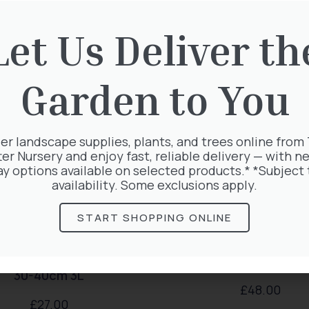
rested in:
Let Us Deliver th
Garden to You
er landscape supplies, plants, and trees online from
ter Nursery and enjoy fast, reliable delivery — with ne
ay options available on selected products.* *Subject 
availability. Some exclusions apply.
START SHOPPING ONLINE
rda Magical Springtime
Hedera Helix Gold C
30-40cm 3L
£
48.00
£
27.00