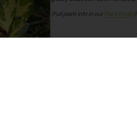
(Full plant info in our
Plant Finder
)