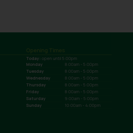
Opening Times
Today:
open until 5:00pm
Monday
8:00am - 5:00pm
Tuesday
8:00am - 5:00pm
Wednesday
8:00am - 5:00pm
Thursday
8:00am - 5:00pm
Friday
8:00am - 5:00pm
Saturday
9:00am - 5:00pm
Sunday
10:00am - 4:00pm