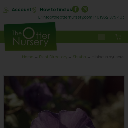
Account
How to find us
E: info@theotternursery.com
T: 01932 875 403
Home
→
Plant Directory
→
Shrubs
→ Hibiscus syriacus