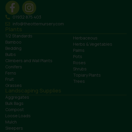
01932 875 403
info@theotternursery.com
Plants
1/2 Standards
Herbaceous
Bamboo
Herbs & Vegetables
Bedding
Palms
Bulbs
Pots
Climbers and Wall Plants
Roses
Conifers
Shrubs
Ferns
Topiary Plants
Fruit
Trees
Grasses
Landscaping Supplies
Aggregates
Bulk Bags
Compost
Loose Loads
Mulch
Sleepers