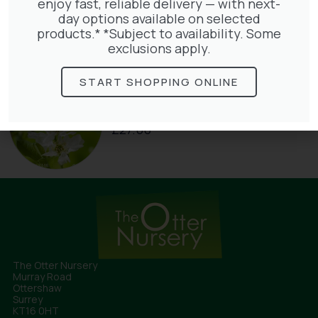
Clematis Warszawska Nike
enjoy fast, reliable delivery — with next-
£
66.00
day options available on selected
products.* *Subject to availability. Some
exclusions apply.
START SHOPPING ONLINE
Exochorda Niagara 30-40cm 3L
£
27.00
The Otter Nursery
Murray Road
Ottershaw
Surrey
KT16 0HT