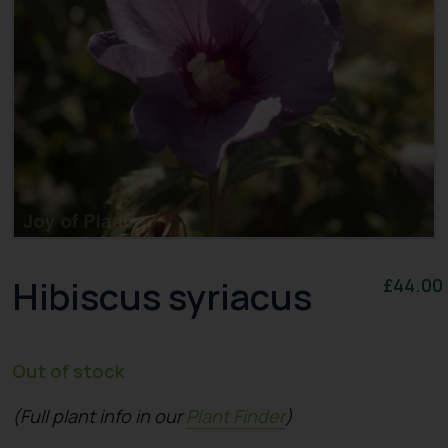
Hibiscus syriacus
£
44.00
Out of stock
(Full plant info in our
Plant Finder
)