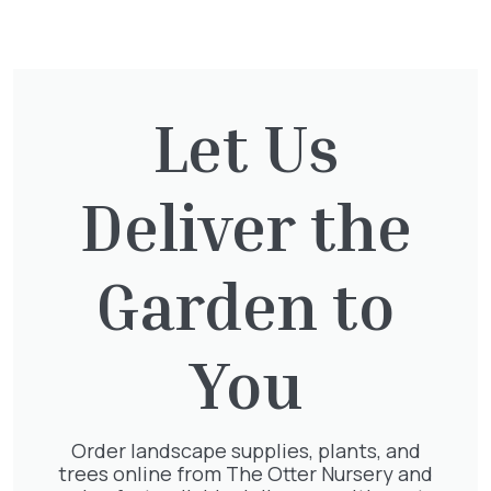
You might also be
interested in:
Let Us
Taxus Baccata Cone
£
340.00
Deliver the
Garden to
Clematis Voluceau
£
66.00
You
Order landscape supplies, plants, and
trees online from The Otter Nursery and