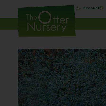
Account