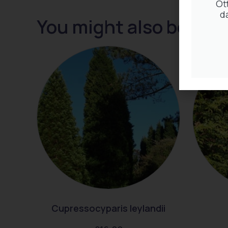
Ot
d
You might also be inte
Cupressocyparis leylandii