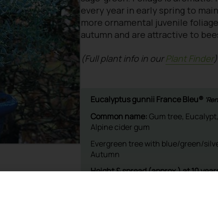
every year in early spring to mai
more ornamental juvenile foliage
autumn and are attractive to bee
(Full plant info in our
Plant Finder
)