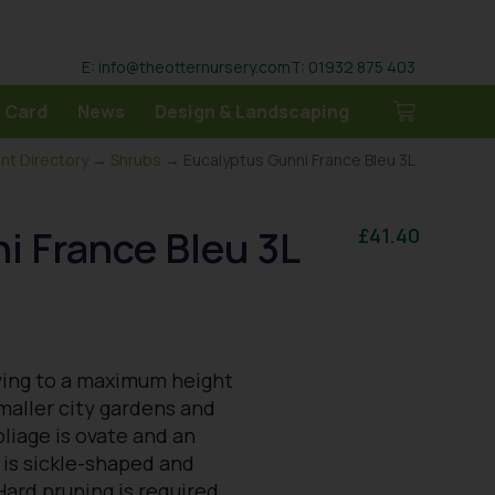
E: info@theotternursery.com
T: 01932 875 403
 Card
News
Design & Landscaping
ant Directory
→
Shrubs
→ Eucalyptus Gunni France Bleu 3L
i France Bleu 3L
£
41.40
wing to a maximum height
smaller city gardens and
oliage is ovate and an
 is sickle-shaped and
Hard pruning is required