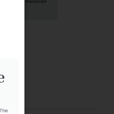
sery
5 403
e
 The