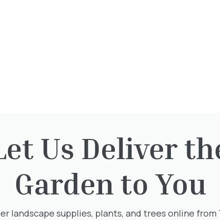
This plant is available at our nur
To reserve, please call: 01932 87
Opening Times
Let Us Deliver th
Directions
Garden to You
er landscape supplies, plants, and trees online from