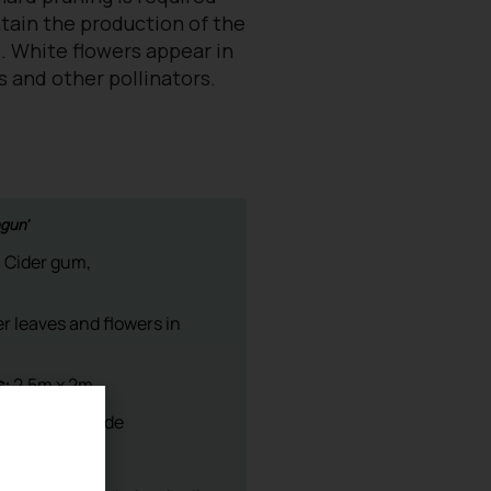
ntain the production of the
. White flowers appear in
s and other pollinators.