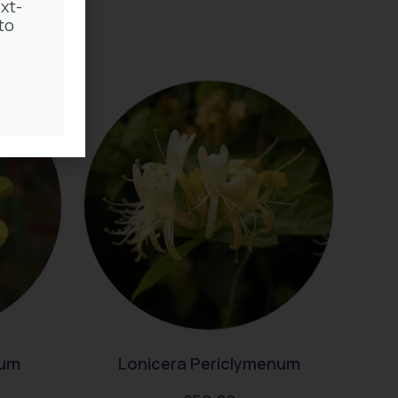
xt-
to
rum
Lonicera Periclymenum