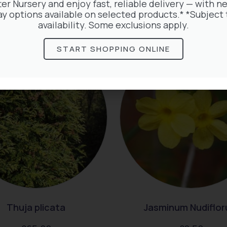
ter Nursery and enjoy fast, reliable delivery — with ne
ay options available on selected products.* *Subject 
rested in:
availability. Some exclusions apply.
START SHOPPING ONLINE
Thuja plicata
Jasminum Nudiflo