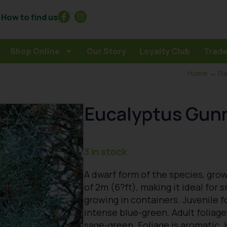
How to find us
Shop Online
Our Story
Loyalty Club
Trade
Home
→
Pl
Eucalyptus Gunn
3 in stock
A dwarf form of the species, gro
of 2m (6?ft), making it ideal for 
growing in containers. Juvenile f
intense blue-green. Adult foliage
sage-green. Foliage is aromatic. 