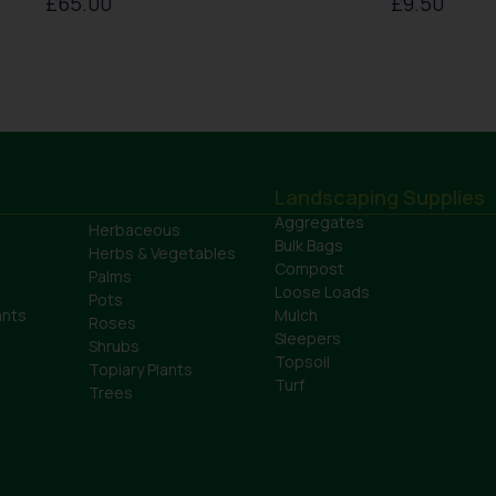
£
65.00
£
9.50
Landscaping Supplies
Aggregates
Herbaceous
Bulk Bags
Herbs & Vegetables
Compost
Palms
Loose Loads
Pots
ants
Mulch
Roses
Sleepers
Shrubs
Topsoil
Topiary Plants
Turf
Trees