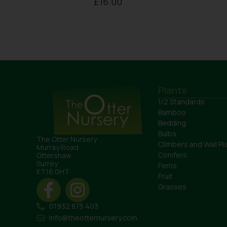
£
16.00
Plants
1/2 Standards
Bamboo
Bedding
Bulbs
The Otter Nursery
Climbers and Wall Pl
Murray Road
Conifers
Ottershaw
Surrey
Ferns
KT16 0HT
Fruit
Grasses
01932 875 403
info@theotternursery.com