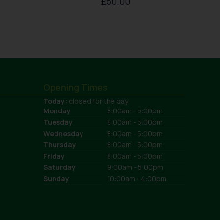
£
50.00
Opening Times
Today:
closed for the day
Monday
8:00am - 5:00pm
Tuesday
8:00am - 5:00pm
Wednesday
8:00am - 5:00pm
Thursday
8:00am - 5:00pm
Friday
8:00am - 5:00pm
Saturday
9:00am - 5:00pm
Sunday
10:00am - 4:00pm