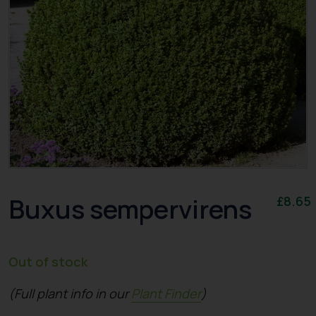
Buxus sempervirens
£
8.65
Out of stock
(Full plant info in our
Plant Finder
)