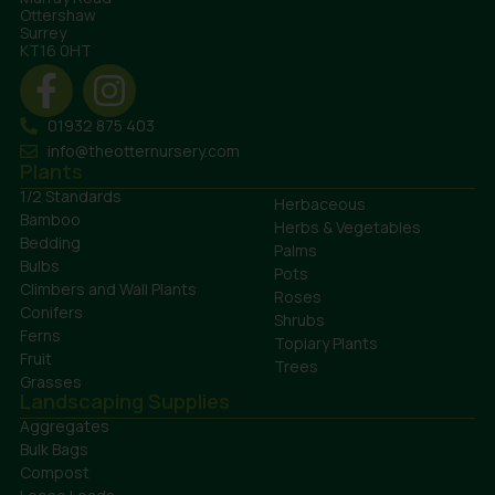
Ottershaw
Surrey
KT16 0HT
01932 875 403
info@theotternursery.com
Plants
1/2 Standards
Herbaceous
Bamboo
Herbs & Vegetables
Bedding
Palms
Bulbs
Pots
Climbers and Wall Plants
Roses
Conifers
Shrubs
Ferns
Topiary Plants
Fruit
Trees
Grasses
Landscaping Supplies
Aggregates
Bulk Bags
Compost