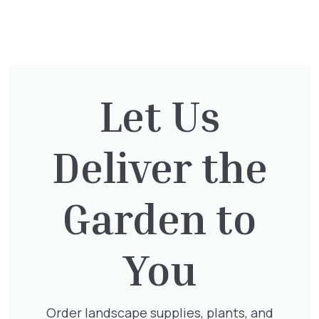
You might also be
interested in:
Let Us
Clematis Voluceau
Deliver the
£
66.00
Garden to
Hedera Helix Green Ripple
You
£
9.99
Order landscape supplies, plants, and