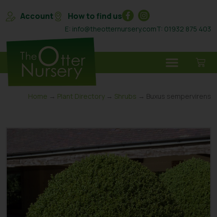
Account
How to find us
E: info@theotternursery.com
T: 01932 875 403
Home
→
Plant Directory
→
Shrubs
→ Buxus sempervirens