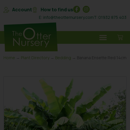
Account
How to find us
E: info@theotternursery.com
T: 01932 875 403
Home
→
Plant Directory
→
Bedding
→ Banana Ensette Red 14cm