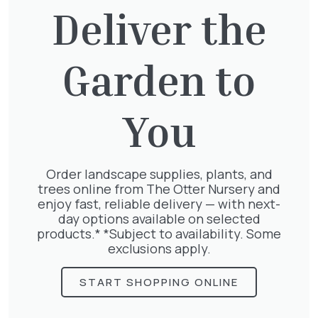
Deliver the
Garden to
Clematis Julia Correvon
£
66.00
You
Order landscape supplies, plants, and
trees online from The Otter Nursery and
Exochorda Niagara 30-40cm 3L
enjoy fast, reliable delivery — with next-
£
27.00
day options available on selected
products.* *Subject to availability. Some
exclusions apply.
START SHOPPING ONLINE