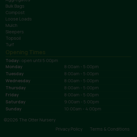
Bulk Bags
Compost
Loose Loads
Mulch
Sleepers
Topsoil
Turf
Opening Times
Today:
open until 5:00pm
Monday
8:00am - 5:00pm
Tuesday
8:00am - 5:00pm
Wednesday
8:00am - 5:00pm
Thursday
8:00am - 5:00pm
Friday
8:00am - 5:00pm
Saturday
9:00am - 5:00pm
Sunday
10:00am - 4:00pm
©2026 The Otter Nursery
Privacy Policy
Terms & Conditions