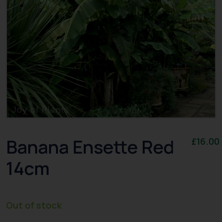
Banana Ensette Red
£
16.00
14cm
Out of stock