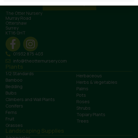
The Otter Nursery
Murray Road
Ottershaw
Surrey
KT16 0HT
01932 875 403
info@theotternursery.com
Plants
1/2 Standards
Herbaceous
Bamboo
Herbs & Vegetables
Bedding
Palms
Bulbs
Pots
Climbers and Wall Plants
Roses
Conifers
Shrubs
Ferns
Topiary Plants
Fruit
Trees
Grasses
Landscaping Supplies
Aggregates