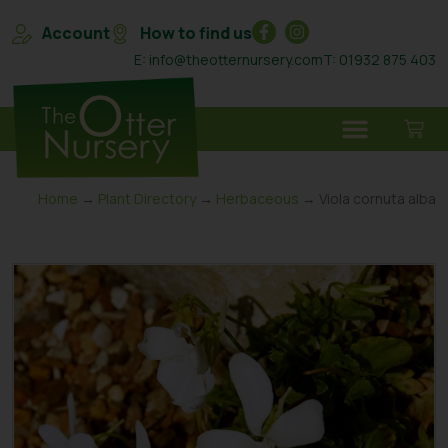
Account
How to find us
E: info@theotternursery.com
T: 01932 875 403
Home
→
Plant Directory
→
Herbaceous
→ Viola cornuta alba