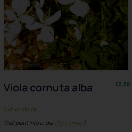
Viola cornuta alba
£
8.50
Out of stock
(Full plant info in our
Plant Finder
)