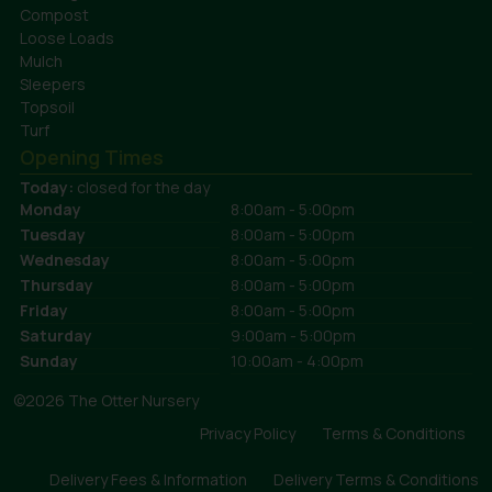
Compost
Loose Loads
Mulch
Sleepers
Topsoil
Turf
Opening Times
Today:
closed for the day
Monday
8:00am - 5:00pm
Tuesday
8:00am - 5:00pm
Wednesday
8:00am - 5:00pm
Thursday
8:00am - 5:00pm
Friday
8:00am - 5:00pm
Saturday
9:00am - 5:00pm
Sunday
10:00am - 4:00pm
©2026 The Otter Nursery
Privacy Policy
Terms & Conditions
Delivery Fees & Information
Delivery Terms & Conditions