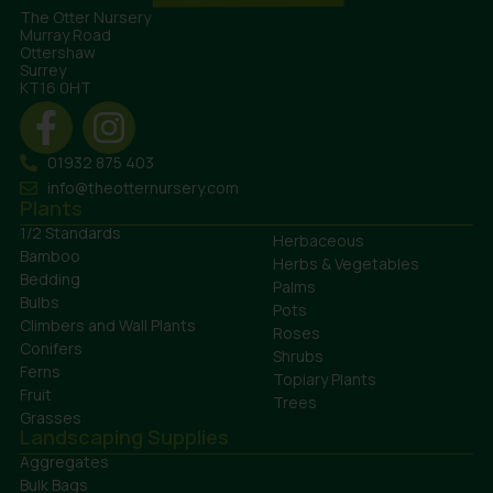
The Otter Nursery
Murray Road
Ottershaw
Surrey
KT16 0HT
01932 875 403
info@theotternursery.com
Plants
1/2 Standards
Herbaceous
Bamboo
Herbs & Vegetables
Bedding
Palms
Bulbs
Pots
Climbers and Wall Plants
Roses
Conifers
Shrubs
Ferns
Topiary Plants
Fruit
Trees
Grasses
Landscaping Supplies
Aggregates
Bulk Bags