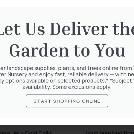
Let Us Deliver th
rested in:
Garden to You
er landscape supplies, plants, and trees online from
ter Nursery and enjoy fast, reliable delivery — with ne
ay options available on selected products.* *Subject 
availability. Some exclusions apply.
START SHOPPING ONLINE
era Helix Gold Child
Jasminum Nudiflo