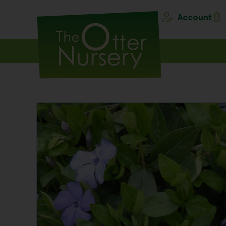
Account