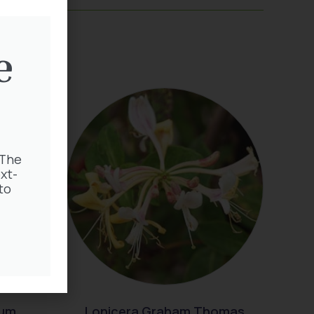
e
 The
xt-
to
rum
Lonicera Graham Thomas