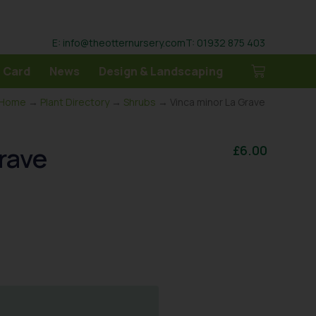
E: info@theotternursery.com
T: 01932 875 403
 Card
News
Design & Landscaping
Home
→
Plant Directory
→
Shrubs
→ Vinca minor La Grave
rave
£
6.00