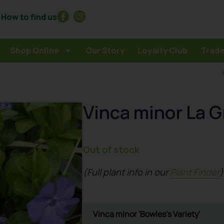
How to find us
Shop Online
Our Story
Loyalty Club
Trade
Vinca minor La G
Out of stock
(Full plant info in our
Plant Finder
)