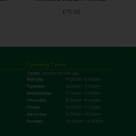
£
75.00
Opening Times
Today:
closed for the day
Monday
8:00am - 5:00pm
Tuesday
8:00am - 5:00pm
Wednesday
8:00am - 5:00pm
Thursday
8:00am - 5:00pm
Friday
8:00am - 5:00pm
Saturday
9:00am - 5:00pm
Sunday
10:00am - 4:00pm