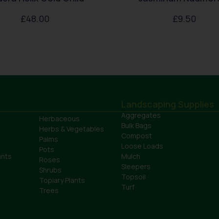
£
48.00
£
9.50
Landscaping Supplies
Aggregates
Herbaceous
Bulk Bags
Herbs & Vegetables
Compost
Palms
Loose Loads
Pots
ants
Mulch
Roses
Sleepers
Shrubs
Topsoil
Topiary Plants
Turf
Trees