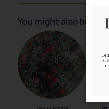
You might also be inte
Ord
Ot
d
Taxus Baccata
Hed