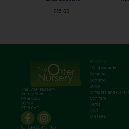
£
15.00
Plants
1/2 Standards
Bamboo
Bedding
Bulbs
The Otter Nursery
Climbers and Wall Pl
Murray Road
Conifers
Ottershaw
Surrey
Ferns
KT16 0HT
Fruit
Grasses
01932 875 403