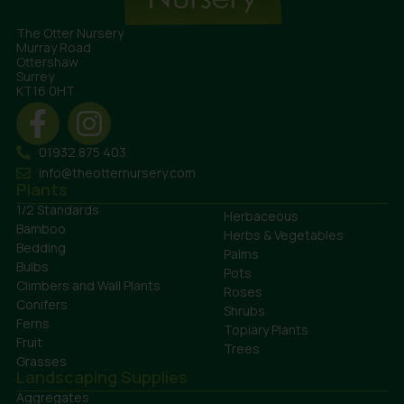
The Otter Nursery
Murray Road
Ottershaw
Surrey
KT16 0HT
01932 875 403
info@theotternursery.com
Plants
1/2 Standards
Herbaceous
Bamboo
Herbs & Vegetables
Bedding
Palms
Bulbs
Pots
Climbers and Wall Plants
Roses
Conifers
Shrubs
Ferns
Topiary Plants
Fruit
Trees
Grasses
Landscaping Supplies
Aggregates