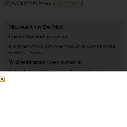
(Full plant info in our
Plant Finder
)