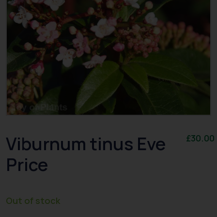
Viburnum tinus Eve
£
30.00
Price
Out of stock