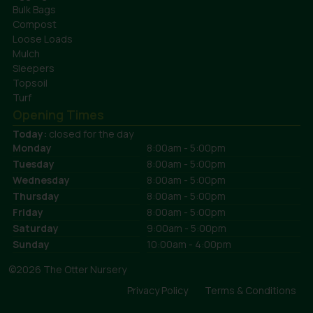
Bulk Bags
Compost
Loose Loads
Mulch
Sleepers
Topsoil
Turf
Opening Times
Today:
closed for the day
Monday
8:00am - 5:00pm
Tuesday
8:00am - 5:00pm
Wednesday
8:00am - 5:00pm
Thursday
8:00am - 5:00pm
Friday
8:00am - 5:00pm
Saturday
9:00am - 5:00pm
Sunday
10:00am - 4:00pm
©2026 The Otter Nursery
Privacy Policy
Terms & Conditions