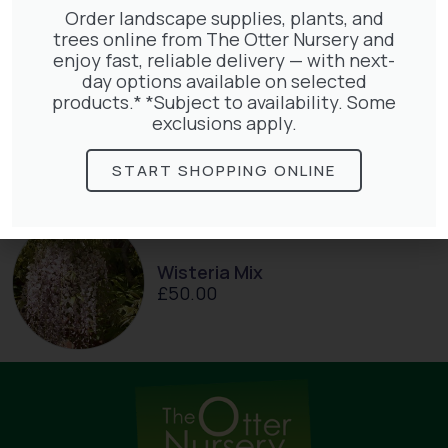
Order landscape supplies, plants, and
trees online from The Otter Nursery and
enjoy fast, reliable delivery — with next-
day options available on selected
products.* *Subject to availability. Some
Parthenocissus Englmannii
exclusions apply.
£
66.00
START SHOPPING ONLINE
Wisteria Mix
£
50.00