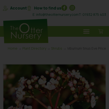
Account
How to find us
E: info@theotternursery.com
T: 01932 875 403
Home
→
Plant Directory
→
Shrubs
→ Viburnum tinus Eve Price