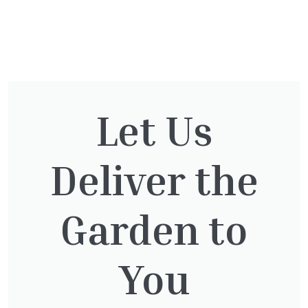
You might also be
interested in:
Let Us
Deliver the
Clematis White Abundance
£
17.00
Garden to
You
Lonicera Graham Thomas
£
75.00