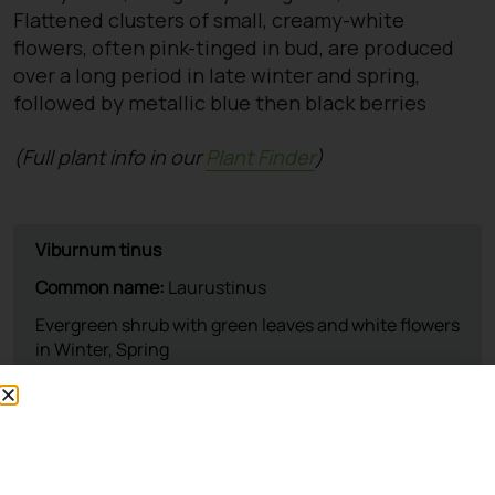
Flattened clusters of small, creamy-white
flowers, often pink-tinged in bud, are produced
over a long period in late winter and spring,
followed by metallic blue then black berries
(Full plant info in our
Plant Finder
)