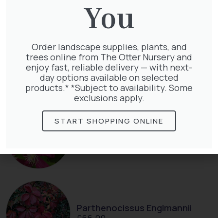
You
Order landscape supplies, plants, and
Cupressocyparis leylandii
trees online from The Otter Nursery and
£
16.00
enjoy fast, reliable delivery — with next-
day options available on selected
products.* *Subject to availability. Some
exclusions apply.
START SHOPPING ONLINE
Clematis Julia Correvon
£
66.00
Parthenocissus Englmannii