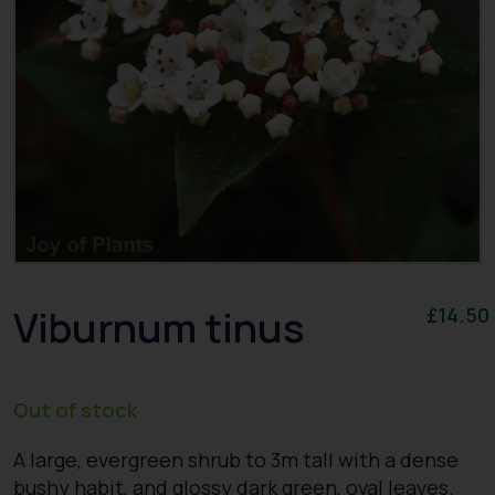
Viburnum tinus
£
14.50
Out of stock
A large, evergreen shrub to 3m tall with a dense
bushy habit, and glossy dark green, oval leaves.