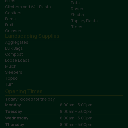
Bulbs
Pots
Climbers and Wall Plants
Roses
Conifers
Shrubs
Ferns
Topiary Plants
Fruit
Trees
Grasses
Landscaping Supplies
Aggregates
Bulk Bags
Compost
Loose Loads
Mulch
Sleepers
Topsoil
Turf
Opening Times
Today:
closed for the day
Monday
8:00am - 5:00pm
Tuesday
8:00am - 5:00pm
Wednesday
8:00am - 5:00pm
Thursday
8:00am - 5:00pm