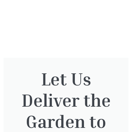
Let Us
You might also be
interested in:
Deliver the
Cupressocyparis Leylandii
Garden to
Pyramid Spiral
£
117.50