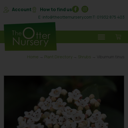
Account
How to find us
E: info@theotternursery.com
T: 01932 875 403
Home
→
Plant Directory
→
Shrubs
→ Viburnum tinus