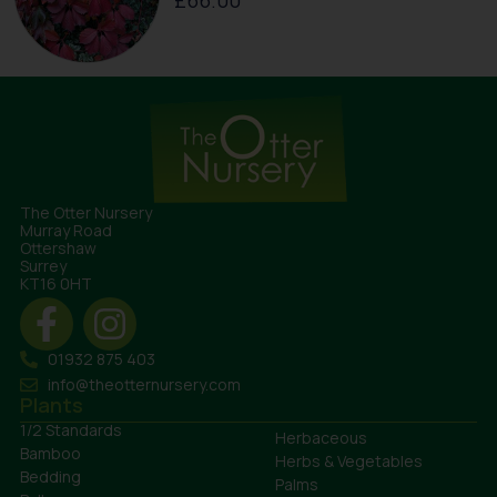
£
66.00
The Otter Nursery
Murray Road
Ottershaw
Surrey
KT16 0HT
01932 875 403
info@theotternursery.com
Plants
1/2 Standards
Herbaceous
Bamboo
Herbs & Vegetables
Bedding
Palms