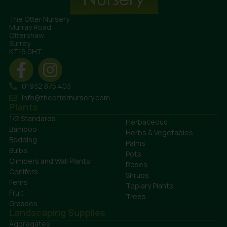
The Otter Nursery
Murray Road
Ottershaw
Surrey
KT16 0HT
01932 875 403
info@theotternursery.com
Plants
1/2 Standards
Herbaceous
Bamboo
Herbs & Vegetables
Bedding
Palms
Bulbs
Pots
Climbers and Wall Plants
Roses
Conifers
Shrubs
Ferns
Topiary Plants
Fruit
Trees
Grasses
Landscaping Supplies
Aggregates