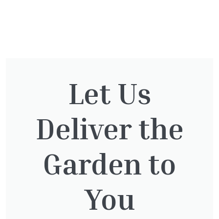
You might also be
interested in:
Let Us
Cupressocyparis Leylandii
Deliver the
Pyramid Spiral
£
117.50
Garden to
You
Jasminum Nudiflorum
£
9.50