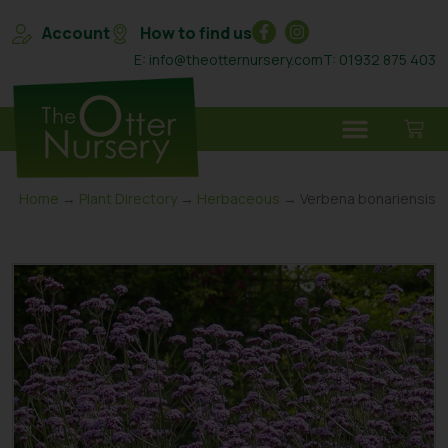
Account
How to find us
E: info@theotternursery.com
T: 01932 875 403
Home
→
Plant Directory
→
Herbaceous
→ Verbena bonariensis