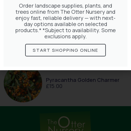
Order landscape supplies, plants, and
trees online from The Otter Nursery and
enjoy fast, reliable delivery — with next-
day options available on selected
products.* *Subject to availability. Some
Lonicera Periclymenum
exclusions apply.
£
50.00
START SHOPPING ONLINE
Pyracantha Golden Charmer
£
15.00