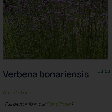
Verbena bonariensis
£
8.50
Out of stock
(Full plant info in our
Plant Finder
)