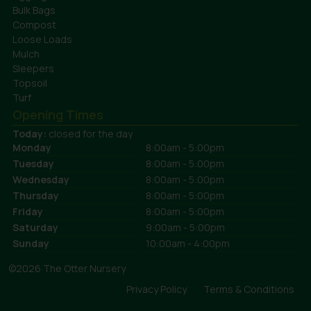
Bulk Bags
Compost
Loose Loads
Mulch
Sleepers
Topsoil
Turf
Opening Times
Today:
closed for the day
Monday
8:00am - 5:00pm
Tuesday
8:00am - 5:00pm
Wednesday
8:00am - 5:00pm
Thursday
8:00am - 5:00pm
Friday
8:00am - 5:00pm
Saturday
9:00am - 5:00pm
Sunday
10:00am - 4:00pm
©2026 The Otter Nursery
Privacy Policy
Terms & Conditions