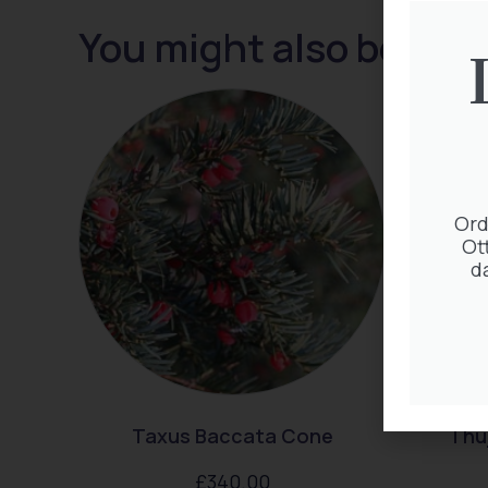
You might also be inte
Ord
Ot
d
Taxus Baccata Cone
Thuj
£
340.00