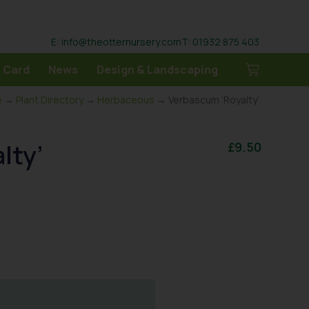
E: info@theotternursery.com
T: 01932 875 403
 Card
News
Design & Landscaping
e
→
Plant Directory
→
Herbaceous
→ Verbascum ‘Royalty’
lty’
£
9.50