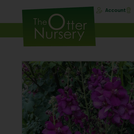
Account