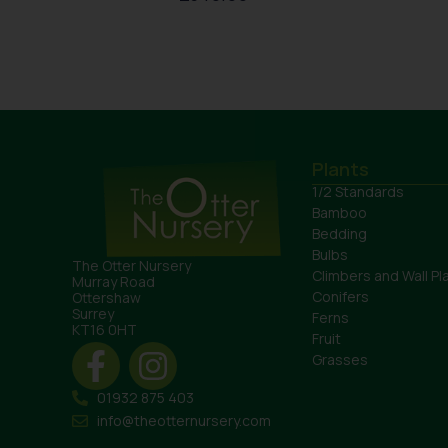
Plants
1/2 Standards
Bamboo
Bedding
Bulbs
The Otter Nursery
Climbers and Wall Pl
Murray Road
Conifers
Ottershaw
Surrey
Ferns
KT16 0HT
Fruit
Grasses
01932 875 403
info@theotternursery.com