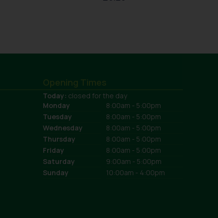
Opening Times
Today:
closed for the day
Monday
8:00am - 5:00pm
Tuesday
8:00am - 5:00pm
Wednesday
8:00am - 5:00pm
Thursday
8:00am - 5:00pm
Friday
8:00am - 5:00pm
Saturday
9:00am - 5:00pm
Sunday
10:00am - 4:00pm