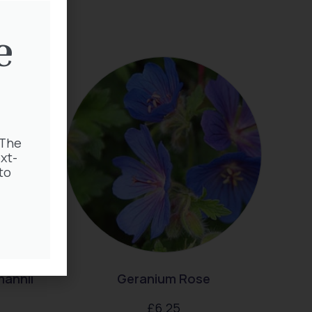
e
 The
xt-
to
mannii
Geranium Rose
£
6.25