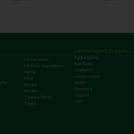
Landscaping Supplies
Aggregates
Herbaceous
Bulk Bags
Herbs & Vegetables
Compost
Palms
Loose Loads
Pots
ants
Mulch
Roses
Sleepers
Shrubs
Topsoil
Topiary Plants
Turf
Trees