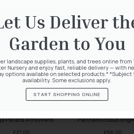
rested in:
Let Us Deliver th
Garden to You
er landscape supplies, plants, and trees online from
ter Nursery and enjoy fast, reliable delivery — with ne
ay options available on selected products.* *Subject 
availability. Some exclusions apply.
START SHOPPING ONLINE
a Plicata Atrovirens
Parthenocissus Engl
£
27.00
£
66.00