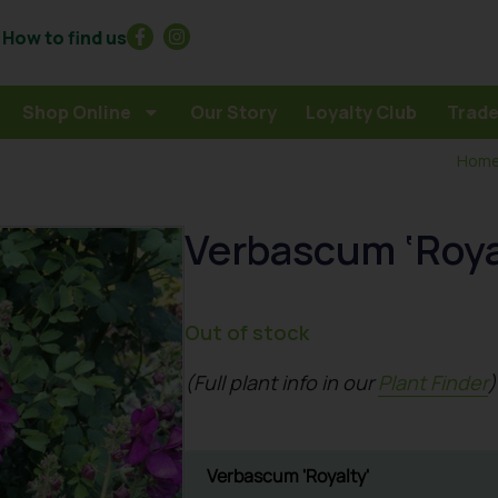
How to find us
Shop Online
Our Story
Loyalty Club
Trade
Hom
Verbascum ‘Roya
Out of stock
(Full plant info in our
Plant Finder
)