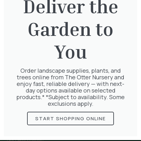
Deliver the
Garden to
Hedera Helix Gold Child
£
48.00
You
Order landscape supplies, plants, and
Wisteria Mix
trees online from The Otter Nursery and
£
50.00
enjoy fast, reliable delivery — with next-
day options available on selected
products.* *Subject to availability. Some
exclusions apply.
START SHOPPING ONLINE
The Otter Nursery