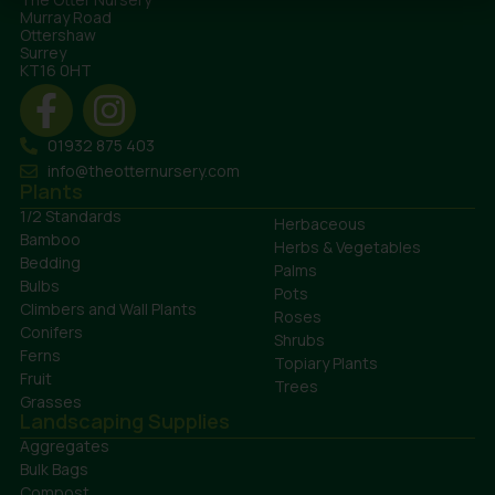
Murray Road
Ottershaw
Surrey
KT16 0HT
01932 875 403
info@theotternursery.com
Plants
1/2 Standards
Herbaceous
Bamboo
Herbs & Vegetables
Bedding
Palms
Bulbs
Pots
Climbers and Wall Plants
Roses
Conifers
Shrubs
Ferns
Topiary Plants
Fruit
Trees
Grasses
Landscaping Supplies
Aggregates
Bulk Bags
Compost