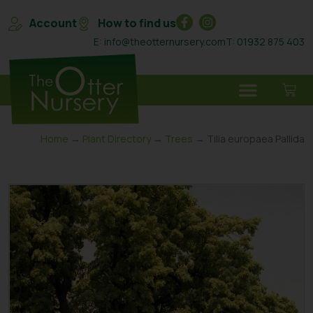
Account
How to find us
E: info@theotternursery.com
T: 01932 875 403
Home
→
Plant Directory
→
Trees
→ Tilia europaea Pallida