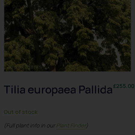
Tilia europaea Pallida
£
255.00
Out of stock
(Full plant info in our
Plant Finder
)