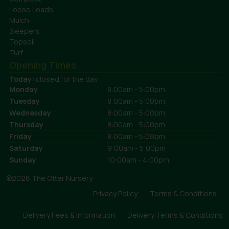
Loose Loads
Mulch
Sleepers
Topsoil
Turf
Opening Times
Today:
closed for the day
Monday
8:00am - 5:00pm
Tuesday
8:00am - 5:00pm
Wednesday
8:00am - 5:00pm
Thursday
8:00am - 5:00pm
Friday
8:00am - 5:00pm
Saturday
9:00am - 5:00pm
Sunday
10:00am - 4:00pm
©2026 The Otter Nursery
Privacy Policy
Terms & Conditions
Delivery Fees & Information
Delivery Terms & Conditions