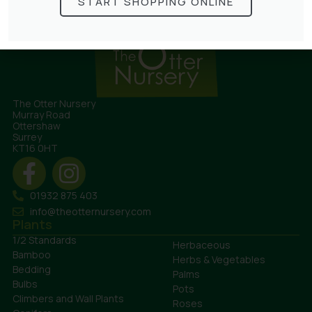
START SHOPPING ONLINE
The Otter Nursery
Murray Road
Ottershaw
Surrey
KT16 0HT
01932 875 403
info@theotternursery.com
Plants
1/2 Standards
Herbaceous
Bamboo
Herbs & Vegetables
Bedding
Palms
Bulbs
Pots
Climbers and Wall Plants
Roses