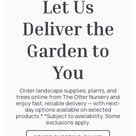
Let Us
Deliver the
Thuja plicata
£
65.00
Garden to
You
Clematis Julia Correvon
£
66.00
Order landscape supplies, plants, and
trees online from The Otter Nursery and
enjoy fast, reliable delivery — with next-
day options available on selected
products.* *Subject to availability. Some
Geranium Rose
exclusions apply.
£
6.25