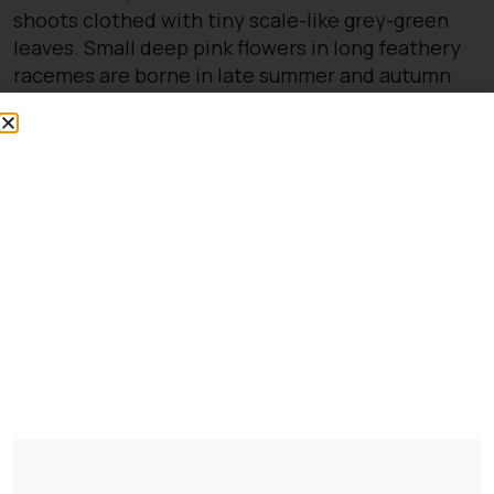
shoots clothed with tiny scale-like grey-green
leaves. Small deep pink flowers in long feathery
racemes are borne in late summer and autumn
(Full plant info in our
Plant Finder
)
You might also be
interested in:
Taxus Baccata
£
15.00