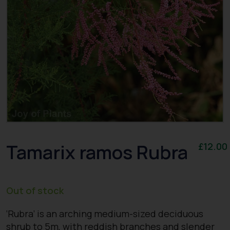
Tamarix ramos Rubra
£
12.00
Out of stock
‘Rubra’ is an arching medium-sized deciduous
shrub to 5m, with reddish branches and slender