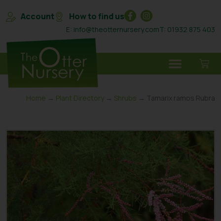
Account
How to find us
E: info@theotternursery.com
T: 01932 875 403
Home
→
Plant Directory
→
Shrubs
→ Tamarix ramos Rubra