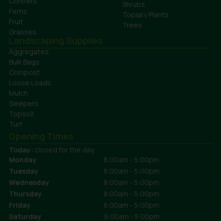
Conifers
Shrubs
Ferns
Topiary Plants
Fruit
Trees
Grasses
Landscaping Supplies
Aggregates
Bulk Bags
Compost
Loose Loads
Mulch
Sleepers
Topsoil
Turf
Opening Times
Today:
closed for the day
Monday
8:00am - 5:00pm
Tuesday
8:00am - 5:00pm
Wednesday
8:00am - 5:00pm
Thursday
8:00am - 5:00pm
Friday
8:00am - 5:00pm
Saturday
9:00am - 5:00pm