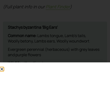
(Full plant info in our
Plant Finder
)