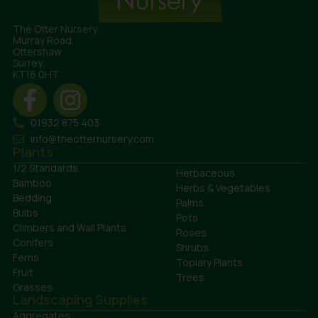
The Otter Nursery
Murray Road
Ottershaw
Surrey
KT16 0HT
01932 875 403
info@theotternursery.com
Plants
1/2 Standards
Herbaceous
Bamboo
Herbs & Vegetables
Bedding
Palms
Bulbs
Pots
Climbers and Wall Plants
Roses
Conifers
Shrubs
Ferns
Topiary Plants
Fruit
Trees
Grasses
Landscaping Supplies
Aggregates