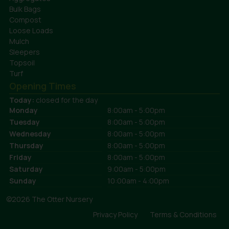
Bulk Bags
Compost
Loose Loads
Mulch
Sleepers
Topsoil
Turf
Opening Times
Today:
closed for the day
Monday
8:00am - 5:00pm
Tuesday
8:00am - 5:00pm
Wednesday
8:00am - 5:00pm
Thursday
8:00am - 5:00pm
Friday
8:00am - 5:00pm
Saturday
9:00am - 5:00pm
Sunday
10:00am - 4:00pm
©2026 The Otter Nursery
Privacy Policy
Terms & Conditions