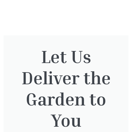
You might also be
interested in:
Let Us
Deliver the
Pinus Sylvestris Watereri
£
250.00
Garden to
You
Clematis Warszawska Nike
£
66.00