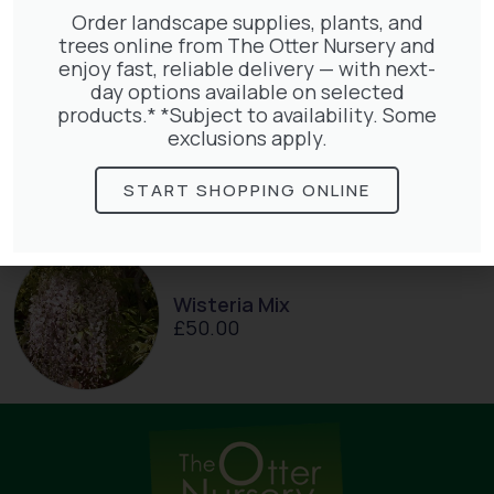
Order landscape supplies, plants, and
trees online from The Otter Nursery and
enjoy fast, reliable delivery — with next-
day options available on selected
products.* *Subject to availability. Some
Parthenocissus Englmannii
exclusions apply.
£
66.00
START SHOPPING ONLINE
Wisteria Mix
£
50.00