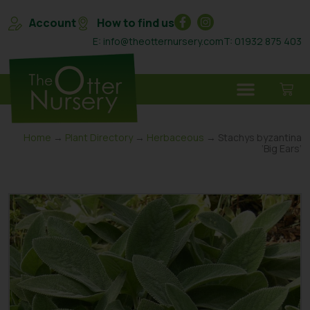
Account
How to find us
E: info@theotternursery.com
T: 01932 875 403
Home
→
Plant Directory
→
Herbaceous
→ Stachys byzantina
‘Big Ears’