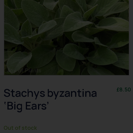
Stachys byzantina
£
8.50
‘Big Ears’
Out of stock