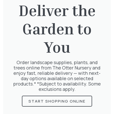
Deliver the
Garden to
Exochorda Niagara 30-40cm 3L
£
27.00
You
Order landscape supplies, plants, and
trees online from The Otter Nursery and
Lonicera Graham Thomas
enjoy fast, reliable delivery — with next-
£
75.00
day options available on selected
products.* *Subject to availability. Some
exclusions apply.
START SHOPPING ONLINE