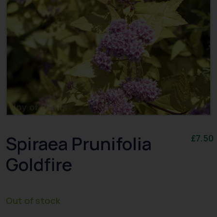
Spiraea Prunifolia
£
7.50
Goldfire
Out of stock