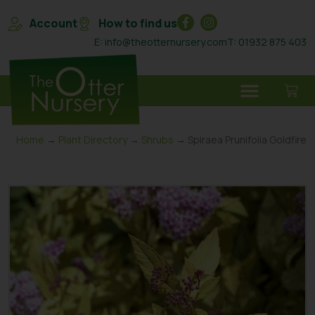
Account
How to find us
E: info@theotternursery.com
T: 01932 875 403
Home
→
Plant Directory
→
Shrubs
→ Spiraea Prunifolia Goldfire