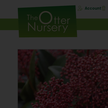
Account