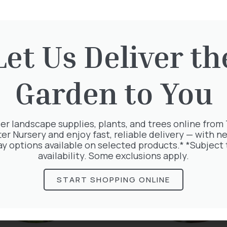
Let Us Deliver th
rested in:
Garden to You
er landscape supplies, plants, and trees online from
ter Nursery and enjoy fast, reliable delivery — with ne
ay options available on selected products.* *Subject 
availability. Some exclusions apply.
START SHOPPING ONLINE