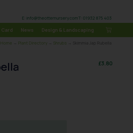
E: info@theotternursery.com
T: 01932 875 403
 Card
News
Design & Landscaping
Home
→
Plant Directory
→
Shrubs
→ Skimmia Jap Rubella
ella
£
3.80