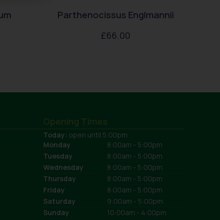
rum
Parthenocissus Englmannii
£
66.00
Opening Times
Today:
open until 5:00pm
Monday
8:00am - 5:00pm
Tuesday
8:00am - 5:00pm
Wednesday
8:00am - 5:00pm
Thursday
8:00am - 5:00pm
Friday
8:00am - 5:00pm
Saturday
9:00am - 5:00pm
Sunday
10:00am - 4:00pm