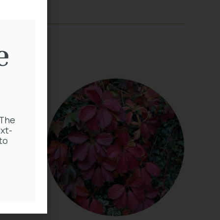
e
 The
xt-
to