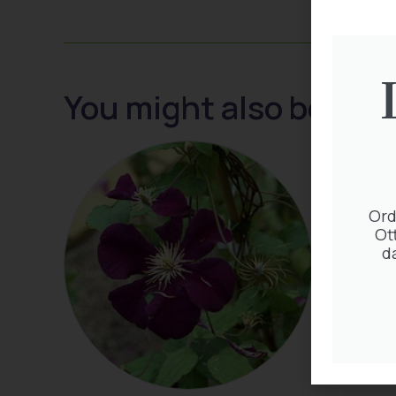
You might also be inte
Ord
Ot
d