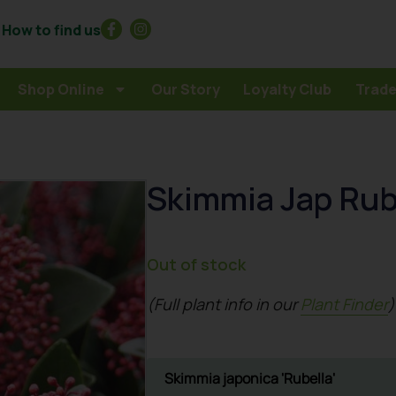
How to find us
Shop Online
Our Story
Loyalty Club
Trade
Skimmia Jap Rub
Out of stock
(Full plant info in our
Plant Finder
)