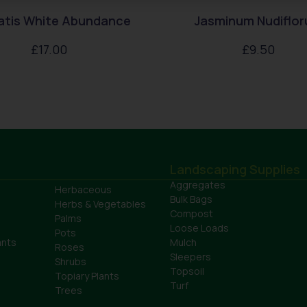
atis White Abundance
Jasminum Nudiflo
£
17.00
£
9.50
Landscaping Supplies
Aggregates
Herbaceous
Bulk Bags
Herbs & Vegetables
Compost
Palms
Loose Loads
Pots
ants
Mulch
Roses
Sleepers
Shrubs
Topsoil
Topiary Plants
Turf
Trees