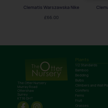
Clematis Warszawska Nike
Clem
£
66.00
Plants
1/2 Standards
Bamboo
Bedding
Bulbs
The Otter Nursery
Climbers and Wall Pl
Murray Road
Conifers
Ottershaw
Surrey
Ferns
KT16 0HT
Fruit
Grasses