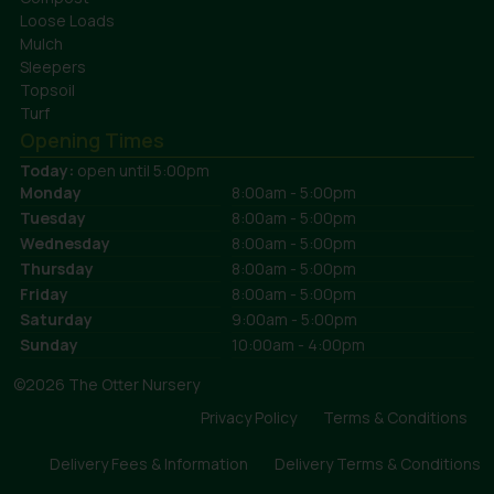
Loose Loads
Mulch
Sleepers
Topsoil
Turf
Opening Times
Today:
open until 5:00pm
Monday
8:00am - 5:00pm
Tuesday
8:00am - 5:00pm
Wednesday
8:00am - 5:00pm
Thursday
8:00am - 5:00pm
Friday
8:00am - 5:00pm
Saturday
9:00am - 5:00pm
Sunday
10:00am - 4:00pm
©2026 The Otter Nursery
Privacy Policy
Terms & Conditions
Delivery Fees & Information
Delivery Terms & Conditions