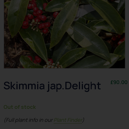
Skimmia jap.Delight
£
90.00
Out of stock
(Full plant info in our
Plant Finder
)