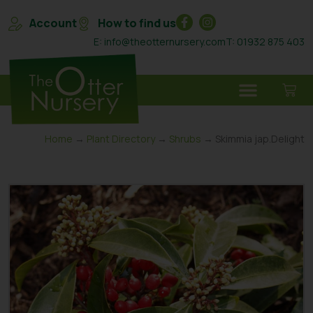
Account
How to find us
E: info@theotternursery.com
T: 01932 875 403
Home
→
Plant Directory
→
Shrubs
→ Skimmia jap.Delight