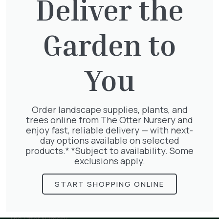
Deliver the
Garden to
Thuja plicata
£
65.00
You
Order landscape supplies, plants, and
Pyracantha mix
trees online from The Otter Nursery and
£
68.50
enjoy fast, reliable delivery — with next-
day options available on selected
products.* *Subject to availability. Some
exclusions apply.
START SHOPPING ONLINE
The Otter Nursery