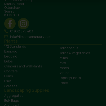
Murray Road
Ottershaw
Surrey
KT16 0HT
01932 875 403
info@theotternursery.com
Plants
1/2 Standards
Herbaceous
Bamboo
Herbs & Vegetables
Bedding
Palms
Bulbs
Pots
Climbers and Wall Plants
Roses
Conifers
Shrubs
Ferns
Topiary Plants
Fruit
Trees
Grasses
Landscaping Supplies
Aggregates
Bulk Bags
Compost