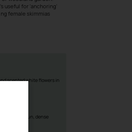
’s useful for ‘anchoring’
ating female skimmias