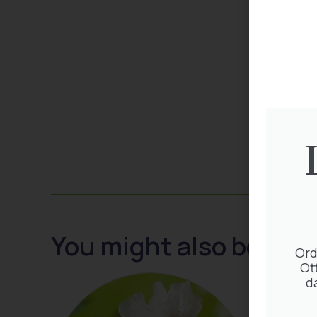
You might also be inte
Ord
Ot
d