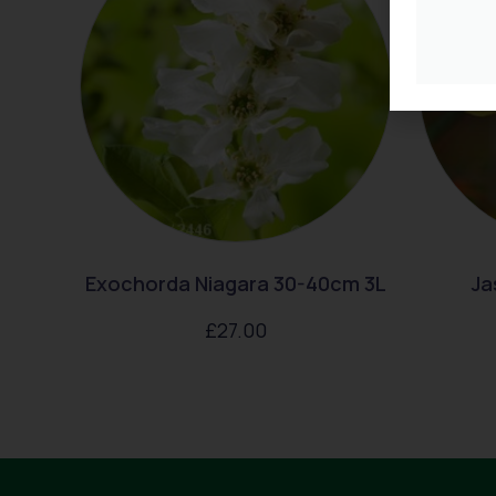
Exochorda Niagara 30-40cm 3L
Ja
£
27.00