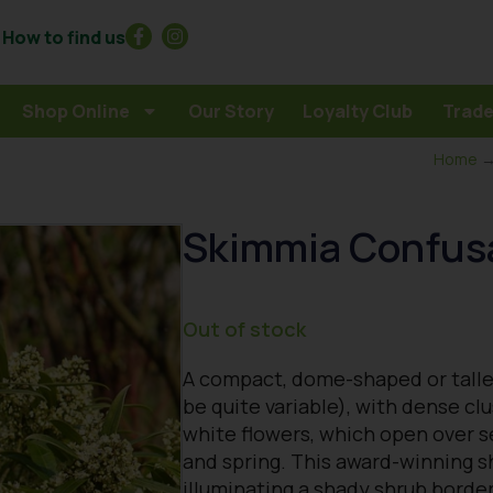
How to find us
Shop Online
Our Story
Loyalty Club
Trade
Home
Skimmia Confus
Out of stock
A compact, dome-shaped or talle
be quite variable), with dense cl
white flowers, which open over s
and spring. This award-winning sh
illuminating a shady shrub borde