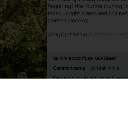
Requiring little routine pruning, it
taller, upright plants and pollin
planted close by.
(Full plant info in our
Plant Finder
)