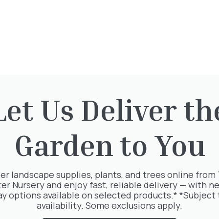
Let Us Deliver th
Garden to You
rested in:
er landscape supplies, plants, and trees online from
ter Nursery and enjoy fast, reliable delivery — with ne
ay options available on selected products.* *Subject 
availability. Some exclusions apply.