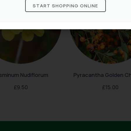
START SHOPPING ONLINE
sminum Nudiflorum
Pyracantha Golden C
£
9.50
£
15.00