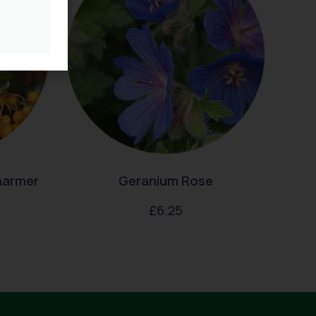
harmer
Geranium Rose
£
6.25