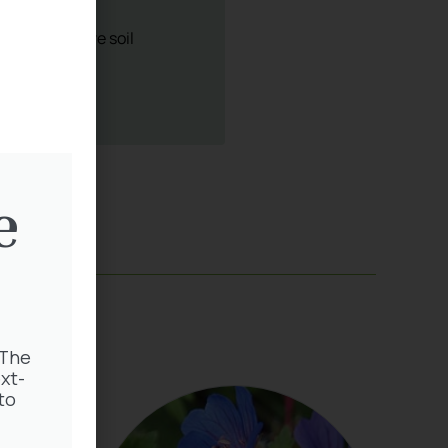
e
 The
xt-
to