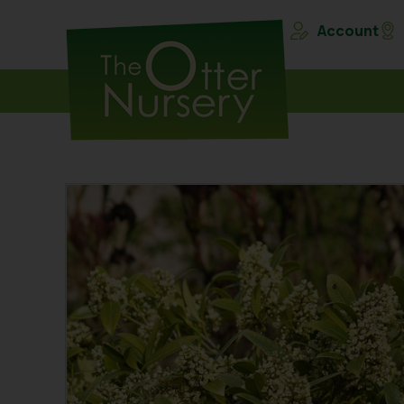
Account