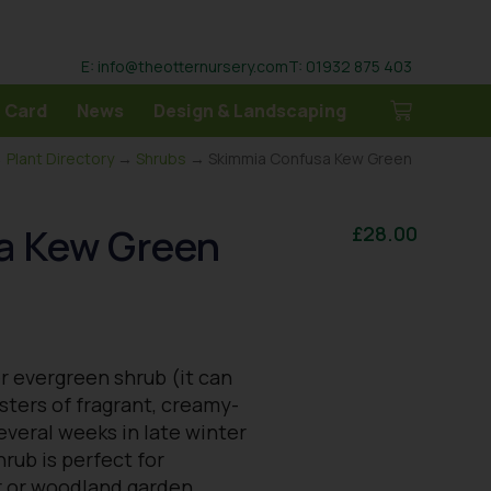
E: info@theotternursery.com
T: 01932 875 403
 Card
News
Design & Landscaping
→
Plant Directory
→
Shrubs
→ Skimmia Confusa Kew Green
a Kew Green
£
28.00
r evergreen shrub (it can
usters of fragrant, creamy-
everal weeks in late winter
rub is perfect for
r or woodland garden.