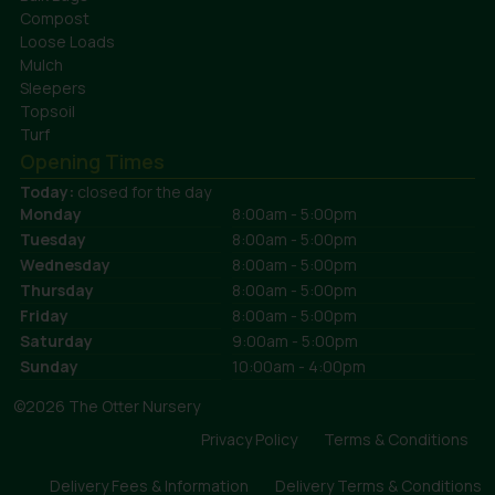
Compost
Loose Loads
Mulch
Sleepers
Topsoil
Turf
Opening Times
Today:
closed for the day
Monday
8:00am - 5:00pm
Tuesday
8:00am - 5:00pm
Wednesday
8:00am - 5:00pm
Thursday
8:00am - 5:00pm
Friday
8:00am - 5:00pm
Saturday
9:00am - 5:00pm
Sunday
10:00am - 4:00pm
©2026 The Otter Nursery
Privacy Policy
Terms & Conditions
Delivery Fees & Information
Delivery Terms & Conditions