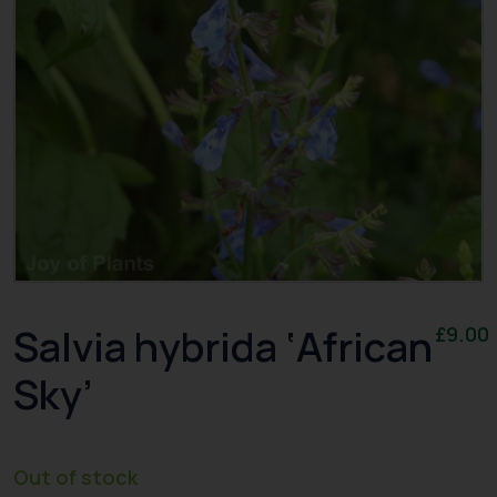
Salvia hybrida ‘African
£
9.00
Sky’
Out of stock