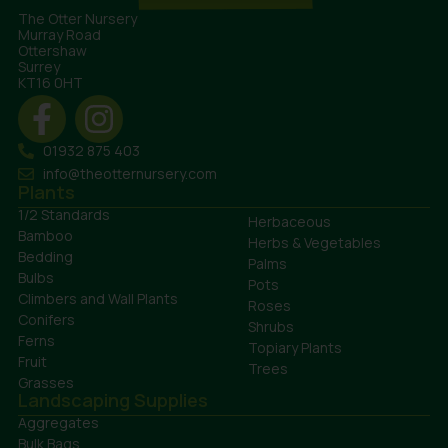
The Otter Nursery
Murray Road
Ottershaw
Surrey
KT16 0HT
01932 875 403
info@theotternursery.com
Plants
1/2 Standards
Herbaceous
Bamboo
Herbs & Vegetables
Bedding
Palms
Bulbs
Pots
Climbers and Wall Plants
Roses
Conifers
Shrubs
Ferns
Topiary Plants
Fruit
Trees
Grasses
Landscaping Supplies
Aggregates
Bulk Bags