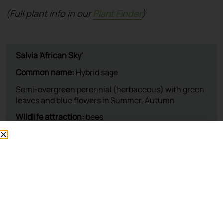
(Full plant info in our
Plant Finder
)