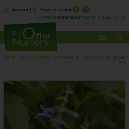
Account
How to find us
E: info@theotternursery.com
T: 01932 875 403
Home
→
Plant Directory
→
Herbaceous
→ Salvia hybrida ‘African
Sky’