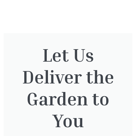
You might also be
interested in:
Let Us
Deliver the
Pinus Sylvestris Watereri
£
250.00
Garden to
You
Taxus Baccata
£
15.00