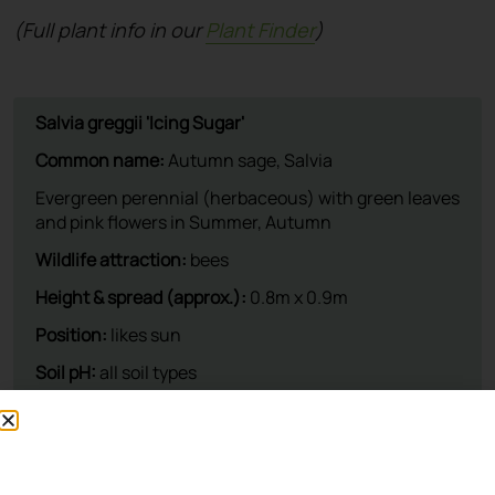
(Full plant info in our
Plant Finder
)