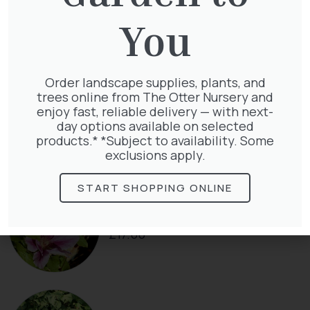
Pinus Sylvestris Watereri
£
250.00
You
Order landscape supplies, plants, and
trees online from The Otter Nursery and
Clematis Voluceau
enjoy fast, reliable delivery — with next-
£
66.00
day options available on selected
products.* *Subject to availability. Some
exclusions apply.
START SHOPPING ONLINE
Clematis White Abundance
£
17.00