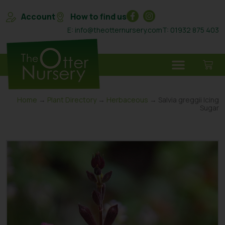
Account
How to find us
E: info@theotternursery.com
T: 01932 875 403
Home
→
Plant Directory
→
Herbaceous
→ Salvia greggii Icing
Sugar