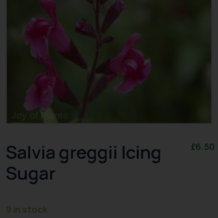
Salvia greggii Icing
£
6.50
Sugar
9 in stock