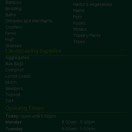
Bamboo
Herbs & Vegetables
Bedding
Palms
Bulbs
Pots
Climbers and Wall Plants
Roses
Conifers
Shrubs
Ferns
Topiary Plants
Fruit
Trees
Grasses
Landscaping Supplies
Aggregates
Bulk Bags
Compost
Loose Loads
Mulch
Sleepers
Topsoil
Turf
Opening Times
Today:
open until 5:00pm
Monday
8:00am - 5:00pm
Tuesday
8:00am - 5:00pm