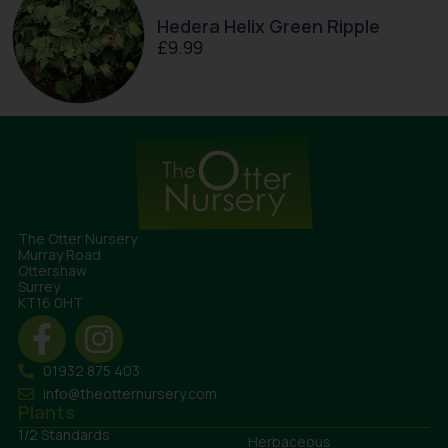
Hedera Helix Green Ripple
£
9.99
The Otter Nursery
Murray Road
Ottershaw
Surrey
KT16 0HT
01932 875 403
info@theotternursery.com
Plants
1/2 Standards
Herbaceous