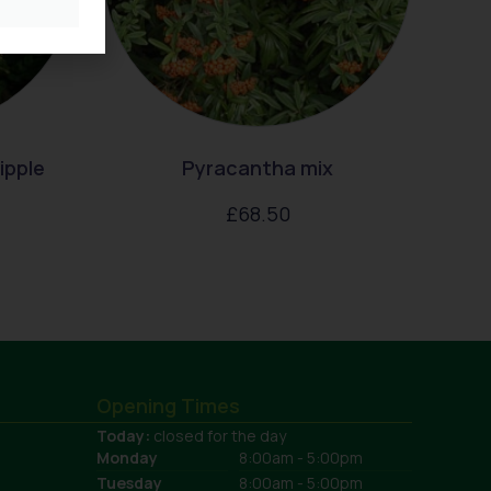
ipple
Pyracantha mix
£
68.50
Opening Times
Today:
closed for the day
Monday
8:00am - 5:00pm
Tuesday
8:00am - 5:00pm