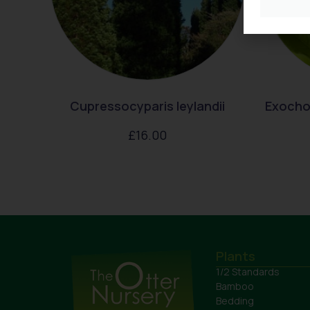
Cupressocyparis leylandii
Exocho
£
16.00
Plants
1/2 Standards
Bamboo
Bedding