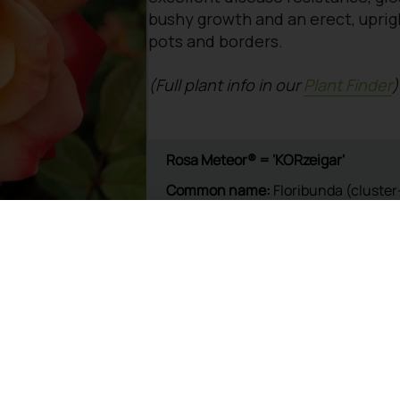
bushy growth and an erect, uprigh
pots and borders.
(Full plant info in our
Plant Finder
)