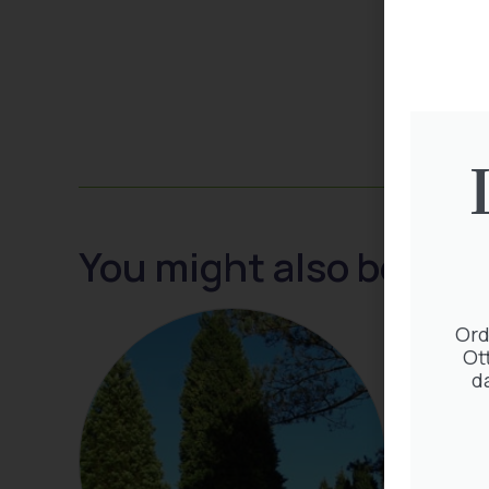
You might also be inte
Ord
Ot
d