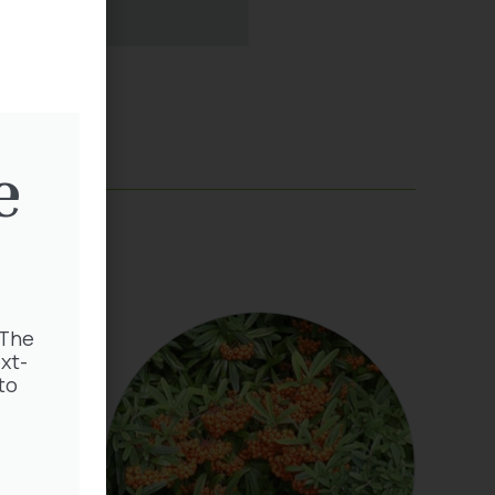
e
 The
xt-
to