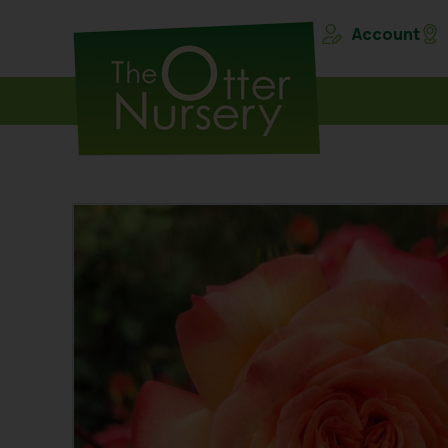
Account