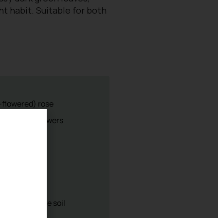
t habit. Suitable for both