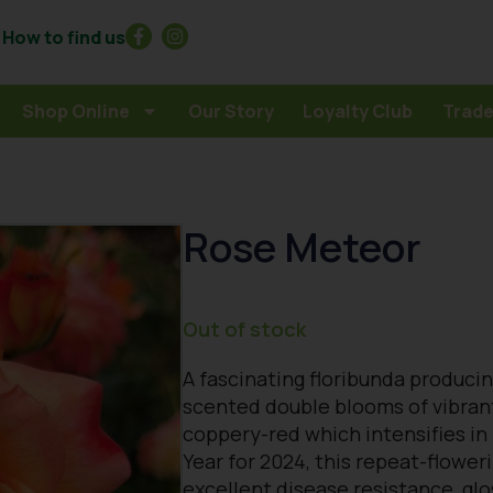
How to find us
Shop Online
Our Story
Loyalty Club
Trade
Rose Meteor
Out of stock
A fascinating floribunda producing
scented double blooms of vibrant
coppery-red which intensifies in 
Year for 2024, this repeat-flowe
excellent disease resistance, glo