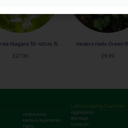
rda Niagara 30-40cm 3L
Hedera Helix Green R
£
27.00
£
9.99
Landscaping Supplies
Aggregates
Herbaceous
Bulk Bags
Herbs & Vegetables
Compost
Palms