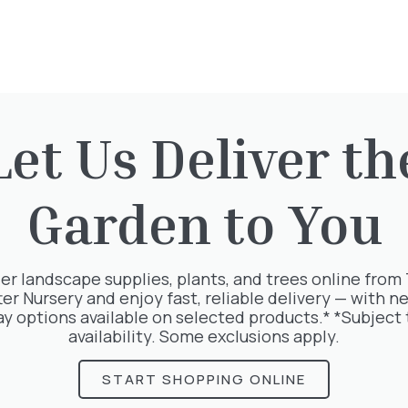
Let Us Deliver th
Garden to You
rested in:
er landscape supplies, plants, and trees online from
ter Nursery and enjoy fast, reliable delivery — with ne
ay options available on selected products.* *Subject 
availability. Some exclusions apply.
START SHOPPING ONLINE