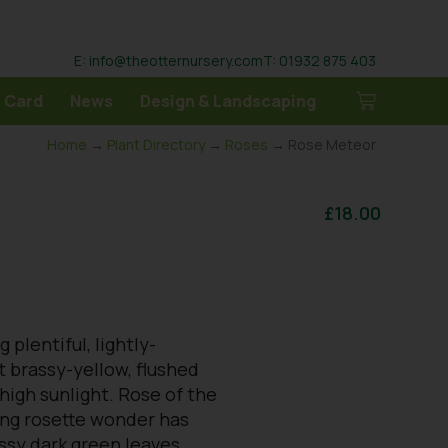
E: info@theotternursery.com
T: 01932 875 403
 Card
News
Design & Landscaping
Home
→
Plant Directory
→
Roses
→ Rose Meteor
£
18.00
 plentiful, lightly-
 brassy-yellow, flushed
high sunlight. Rose of the
ring rosette wonder has
ssy dark green leaves,