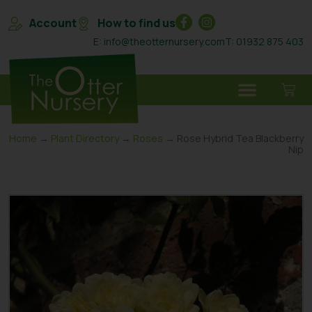
Account
How to find us
E: info@theotternursery.com
T: 01932 875 403
Home
→
Plant Directory
→
Roses
→ Rose Hybrid Tea Blackberry
Nip