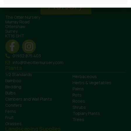
The Otter Nursery
Murray Road
Ottershaw
Surrey
KT16 0HT
01932 875 403
info@theotternursery.com
Plants
1/2 Standards
Herbaceous
Bamboo
Herbs & Vegetables
Bedding
Palms
Bulbs
Pots
Climbers and Wall Plants
Roses
Conifers
Shrubs
Ferns
Topiary Plants
Fruit
Trees
Grasses
Landscaping Supplies