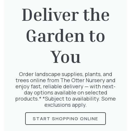
£
75.00
Deliver the
Garden to
Pyracantha mix
£
68.50
You
Order landscape supplies, plants, and
trees online from The Otter Nursery and
Geranium Rose
enjoy fast, reliable delivery — with next-
£
6.25
day options available on selected
products.* *Subject to availability. Some
exclusions apply.
START SHOPPING ONLINE