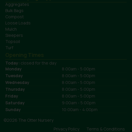
Aggregates
Bulk Bags
Compost
Loose Loads
Mulch
Sleepers
Topsoil
Turf
Opening Times
Today:
closed for the day
Monday
8:00am - 5:00pm
Tuesday
8:00am - 5:00pm
Wednesday
8:00am - 5:00pm
Thursday
8:00am - 5:00pm
Friday
8:00am - 5:00pm
Saturday
9:00am - 5:00pm
Sunday
10:00am - 4:00pm
©2026 The Otter Nursery
Privacy Policy
Terms & Conditions