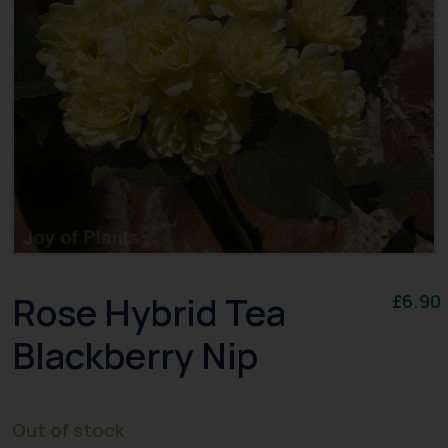
Rose Hybrid Tea
£
6.90
Blackberry Nip
Out of stock