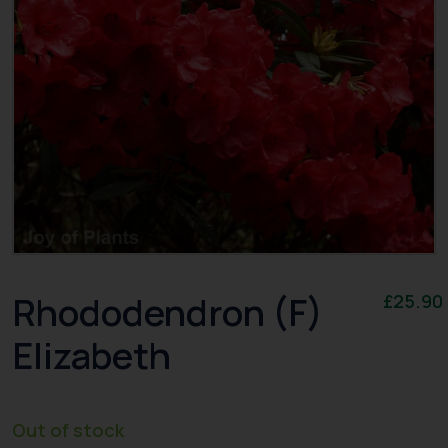
Rhododendron (F)
£
25.90
Elizabeth
Out of stock