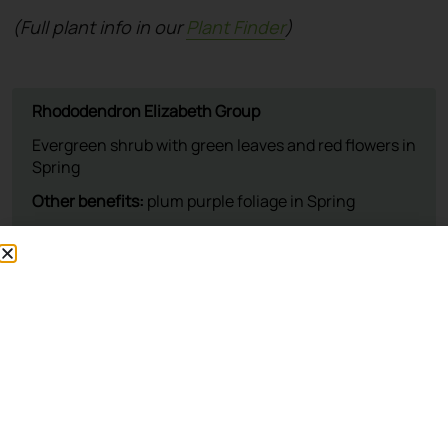
(Full plant info in our
Plant Finder
)