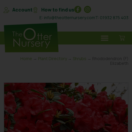
Account
How to find us
E: info@theotternursery.com
T: 01932 875 403
Home
→
Plant Directory
→
Shrubs
→ Rhododendron (F)
Elizabeth