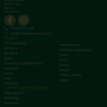
Murray Road
Ottershaw
Surrey
KT16 0HT
01932 875 403
info@theotternursery.com
Plants
1/2 Standards
Herbaceous
Bamboo
Herbs & Vegetables
Bedding
Palms
Bulbs
Pots
Climbers and Wall Plants
Roses
Conifers
Shrubs
Ferns
Topiary Plants
Fruit
Trees
Grasses
Landscaping Supplies
Aggregates
Bulk Bags
Compost