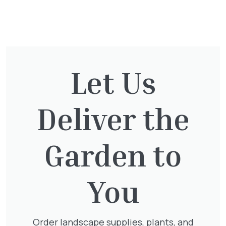
You might also be
interested in:
Let Us
Exochorda Magical Springtime
30-40cm 3L
Deliver the
£
27.00
Garden to
Hedera Helix Green Ripple
You
£
9.99
Order landscape supplies, plants, and