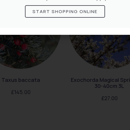
START SHOPPING ONLINE
Taxus baccata
Exochorda Magical Spr
30-40cm 3L
£
145.00
£
27.00