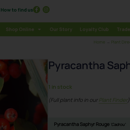
How to find us
Shop Online
Our Story
Loyalty Club
Trade
Home
→
Plant Dir
Pyracantha Saph
1 in stock
(Full plant info in our
Plant Finder
)