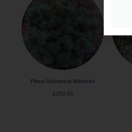
Pinus Sylvestris Watereri
£
250.00