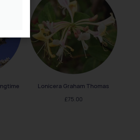
ingtime
Lonicera Graham Thomas
£
75.00