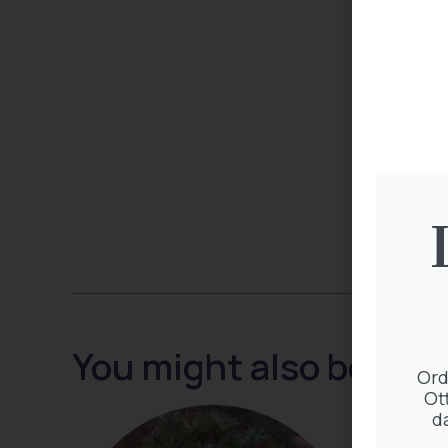
You might also be inte
Ord
Ot
d