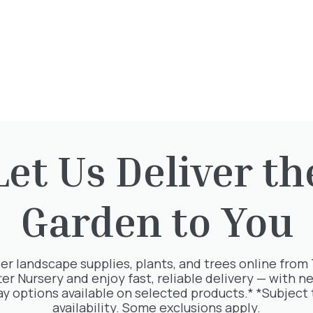
This plant is available at our nur
To reserve, please call: 01932 87
Opening Times
Directions
Let Us Deliver th
Garden to You
rested in:
er landscape supplies, plants, and trees online from
ter Nursery and enjoy fast, reliable delivery — with ne
ay options available on selected products.* *Subject 
availability. Some exclusions apply.