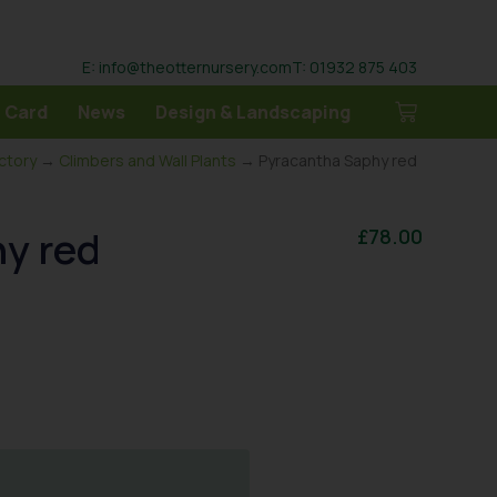
E: info@theotternursery.com
T: 01932 875 403
 Card
News
Design & Landscaping
ectory
→
Climbers and Wall Plants
→ Pyracantha Saphy red
y red
£
78.00