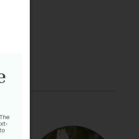
sery
5 403
e
 The
xt-
to