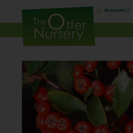
Account