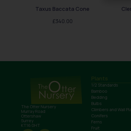
Taxus Baccata Cone
Cle
£
340.00
Plants
1/2 Standards
Bamboo
Bedding
Bulbs
The Otter Nursery
Climbers and Wall Pl
Murray Road
Conifers
Ottershaw
Surrey
Ferns
KT16 0HT
Fruit