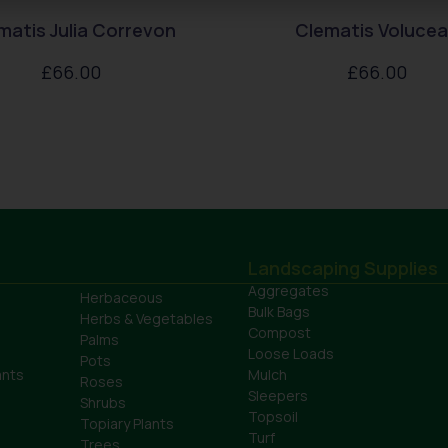
matis Julia Correvon
Clematis Voluce
£
66.00
£
66.00
Landscaping Supplies
Aggregates
Herbaceous
Bulk Bags
Herbs & Vegetables
Compost
Palms
Loose Loads
Pots
ants
Mulch
Roses
Sleepers
Shrubs
Topsoil
Topiary Plants
Turf
Trees