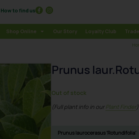
How to find us
Shop Online
Our Story
Loyalty Club
Trade
Ho
Prunus laur.Rotu
Out of stock
(Full plant info in our
Plant Finder
)