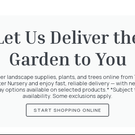
Let Us Deliver th
rested in:
Garden to You
er landscape supplies, plants, and trees online from
ter Nursery and enjoy fast, reliable delivery — with ne
ay options available on selected products.* *Subject 
availability. Some exclusions apply.
START SHOPPING ONLINE