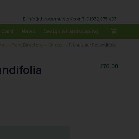
E: info@theotternursery.com
T: 01932 875 403
 Card
News
Design & Landscaping
me
→
Plant Directory
→
Shrubs
→ Prunus laur.Rotundifolia
ndifolia
£
70.00