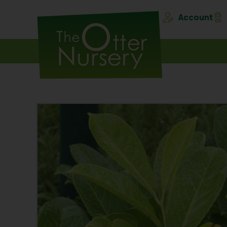
Account