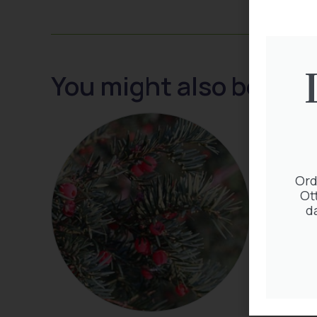
You might also be inte
Ord
Ot
d