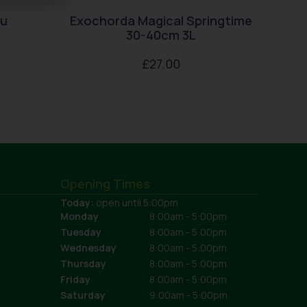
au
Exochorda Magical Springtime
30-40cm 3L
£
27.00
Opening Times
Today:
open until 5:00pm
Monday
8:00am - 5:00pm
Tuesday
8:00am - 5:00pm
Wednesday
8:00am - 5:00pm
Thursday
8:00am - 5:00pm
Friday
8:00am - 5:00pm
Saturday
9:00am - 5:00pm