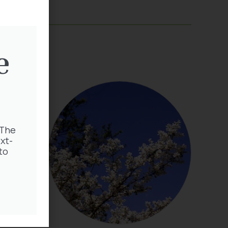
e
 The
xt-
to