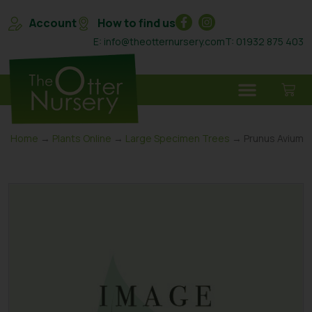
Account
How to find us
E: info@theotternursery.com
T: 01932 875 403
Home
→
Plants Online
→
Large Specimen Trees
→ Prunus Avium