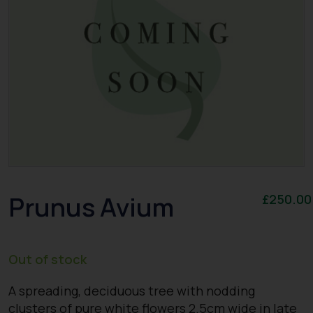
Prunus Avium
£
250.00
Out of stock
A spreading, deciduous tree with nodding
clusters of pure white flowers 2.5cm wide in late