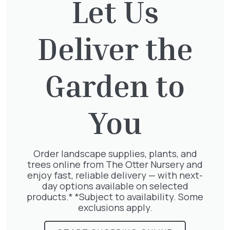
Let Us
Deliver the
Jasminum Nudiflorum
£
9.50
Garden to
You
Parthenocissus Englmannii
£
66.00
Order landscape supplies, plants, and
trees online from The Otter Nursery and
enjoy fast, reliable delivery — with next-
day options available on selected
products.* *Subject to availability. Some
Pyracantha mix
exclusions apply.
£
68.50