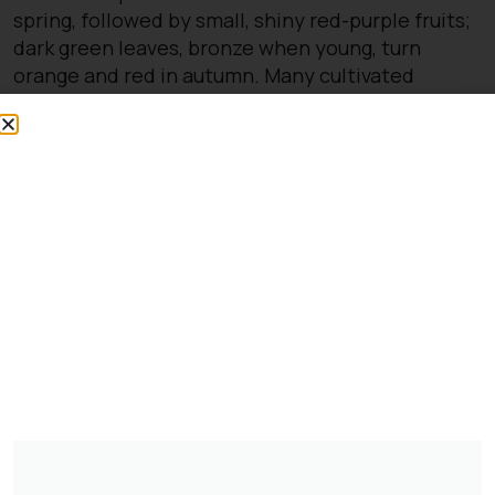
spring, followed by small, shiny red-purple fruits;
dark green leaves, bronze when young, turn
orange and red in autumn. Many cultivated
varieties of cherry have been bred from this
species
You might also be
interested in:
Clematis Voluceau
£
66.00