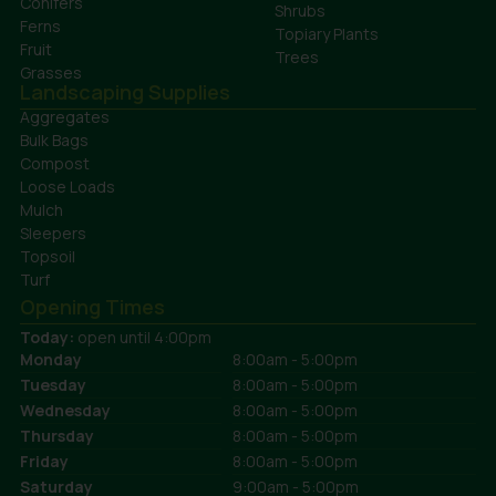
Conifers
Shrubs
Ferns
Topiary Plants
Fruit
Trees
Grasses
Landscaping Supplies
Aggregates
Bulk Bags
Compost
Loose Loads
Mulch
Sleepers
Topsoil
Turf
Opening Times
Today:
open until 4:00pm
Monday
8:00am - 5:00pm
Tuesday
8:00am - 5:00pm
Wednesday
8:00am - 5:00pm
Thursday
8:00am - 5:00pm
Friday
8:00am - 5:00pm
Saturday
9:00am - 5:00pm