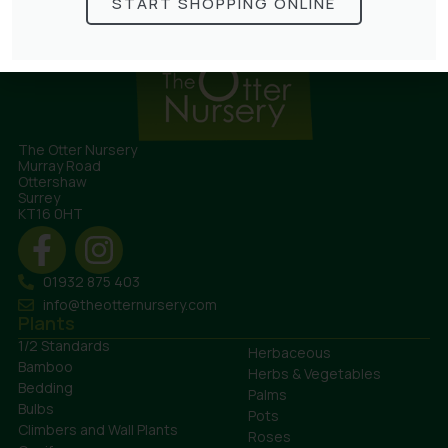
START SHOPPING ONLINE
The Otter Nursery
Murray Road
Ottershaw
Surrey
KT16 0HT
01932 875 403
info@theotternursery.com
Plants
1/2 Standards
Herbaceous
Bamboo
Herbs & Vegetables
Bedding
Palms
Bulbs
Pots
Climbers and Wall Plants
Roses