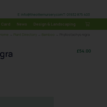
E: info@theotternursery.com
T: 01932 875 403
 Card
News
Design & Landscaping
Home
→
Plant Directory
→
Bamboo
→ Phyllostachys nigra
igra
£
54.00