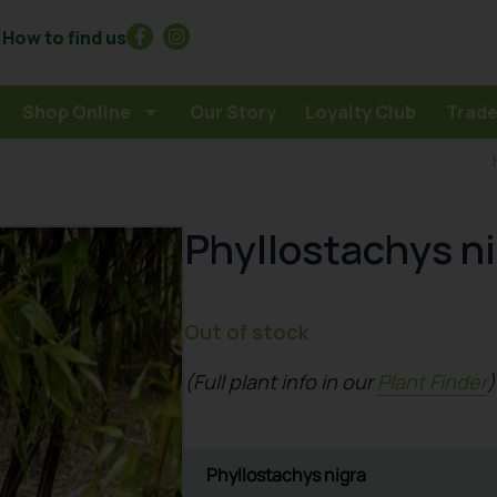
How to find us
Shop Online
Our Story
Loyalty Club
Trade
Phyllostachys n
Out of stock
(Full plant info in our
Plant Finder
)