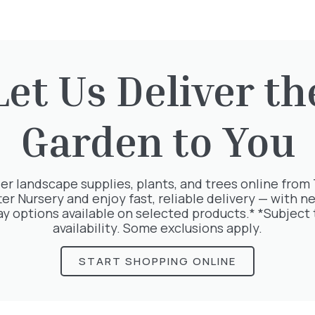
Let Us Deliver th
rested in:
Garden to You
er landscape supplies, plants, and trees online from
ter Nursery and enjoy fast, reliable delivery — with ne
ay options available on selected products.* *Subject 
availability. Some exclusions apply.
START SHOPPING ONLINE