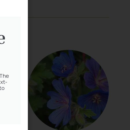
e
 The
xt-
to