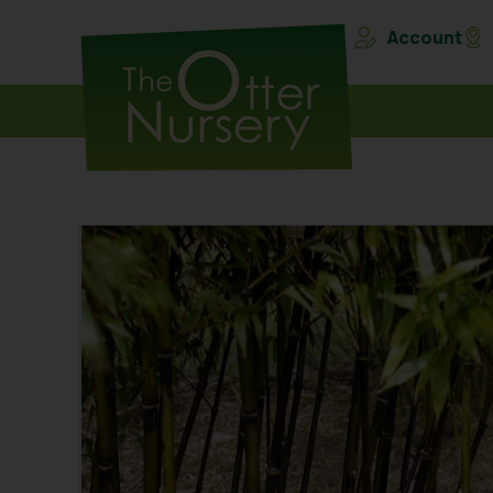
Account