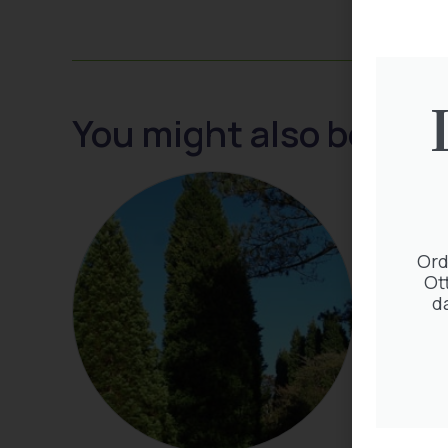
You might also be inte
Ord
Ot
d