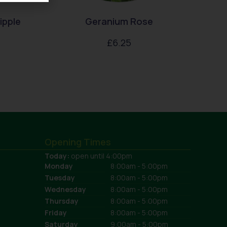
ipple
Geranium Rose
£
6.25
Opening Times
Today:
open until 4:00pm
Monday
8:00am - 5:00pm
Tuesday
8:00am - 5:00pm
Wednesday
8:00am - 5:00pm
Thursday
8:00am - 5:00pm
Friday
8:00am - 5:00pm
Saturday
9:00am - 5:00pm