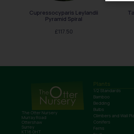
Cupressocyparis Leylandii
Ta
Pyramid Spiral
£
117.50
Plants
1/2 Standards
Bamboo
Bedding
Bulbs
The Otter Nursery
Climbers and Wall Pl
Murray Road
Conifers
Ottershaw
Surrey
Ferns
KT16 0HT