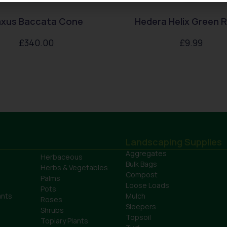
xus Baccata Cone
Hedera Helix Green R
£
340.00
£
9.99
Landscaping Supplies
Aggregates
Herbaceous
Bulk Bags
Herbs & Vegetables
Compost
Palms
Loose Loads
Pots
ants
Mulch
Roses
Sleepers
Shrubs
Topsoil
Topiary Plants