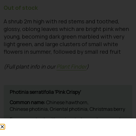
Out of stock
A shrub 2m high with red stems and toothed,
glossy, oblong leaves which are bright pink when
young, becoming dark green marbled with very
light green, and large clusters of small white
flowers in summer, followed by small red fruit
(Full plant info in our
Plant Finder
)