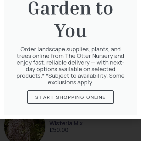
Garden to
You
Taxus Baccata
£
15.00
Order landscape supplies, plants, and
trees online from The Otter Nursery and
enjoy fast, reliable delivery — with next-
day options available on selected
Taxus baccata
products.* *Subject to availability. Some
£
145.00
exclusions apply.
START SHOPPING ONLINE
Wisteria Mix
£
50.00