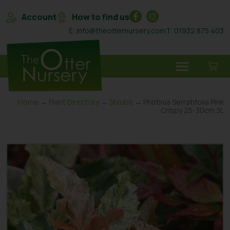
Account
How to find us
E: info@theotternursery.com
T: 01932 875 403
Home
→
Plant Directory
→
Shrubs
→ Photinia Serratifolia Pink
Crispy 25-30cm 3L