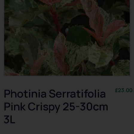
Photinia Serratifolia
£
23.00
Pink Crispy 25-30cm
3L