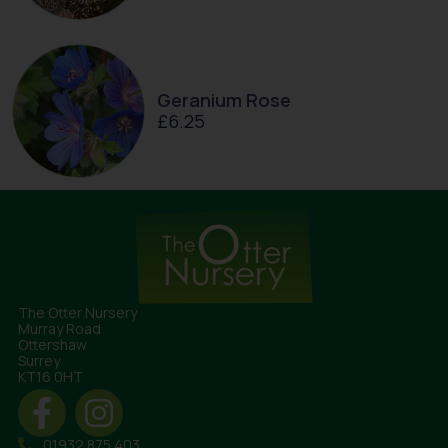
Geranium Rose
£
6.25
The Otter Nursery
Murray Road
Ottershaw
Surrey
KT16 0HT
01932 875 403