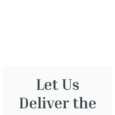
Let Us
Deliver the
You might also be
interested in: