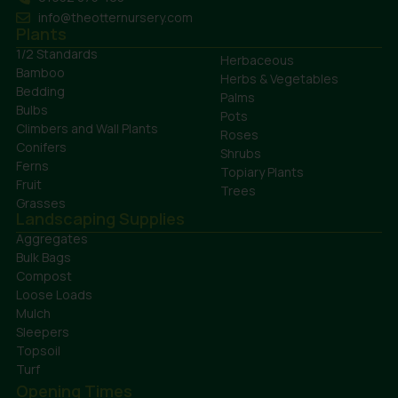
info@theotternursery.com
Plants
1/2 Standards
Herbaceous
Bamboo
Herbs & Vegetables
Bedding
Palms
Bulbs
Pots
Climbers and Wall Plants
Roses
Conifers
Shrubs
Ferns
Topiary Plants
Fruit
Trees
Grasses
Landscaping Supplies
Aggregates
Bulk Bags
Compost
Loose Loads
Mulch
Sleepers
Topsoil
Turf
Opening Times