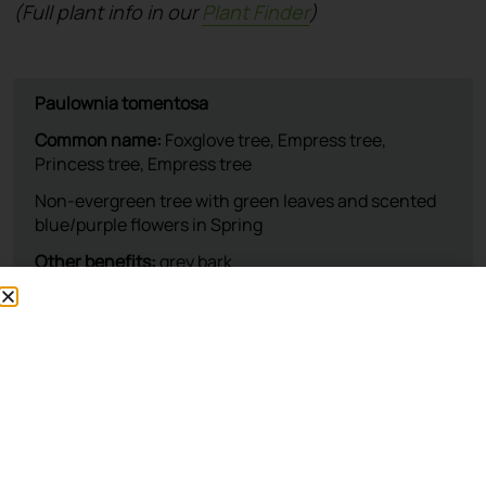
(Full plant info in our
Plant Finder
)