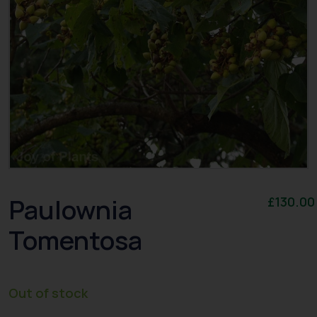
Paulownia
£
130.00
Tomentosa
Out of stock