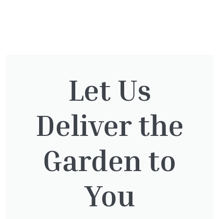
You might also be
interested in:
Let Us
Deliver the
Clematis Voluceau
£
66.00
Garden to
You
Hedera Helix Green Ripple
£
9.99