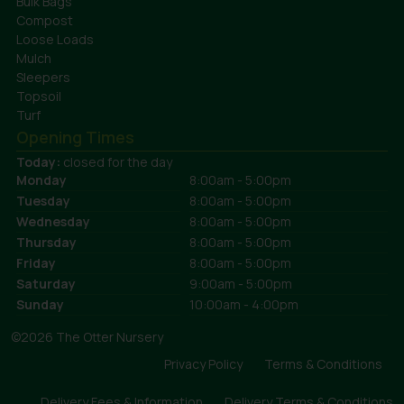
Bulk Bags
Compost
Loose Loads
Mulch
Sleepers
Topsoil
Turf
Opening Times
Today:
closed for the day
Monday
8:00am - 5:00pm
Tuesday
8:00am - 5:00pm
Wednesday
8:00am - 5:00pm
Thursday
8:00am - 5:00pm
Friday
8:00am - 5:00pm
Saturday
9:00am - 5:00pm
Sunday
10:00am - 4:00pm
©2026 The Otter Nursery
Privacy Policy
Terms & Conditions
Delivery Fees & Information
Delivery Terms & Conditions