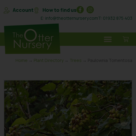
Account
How to find us
E: info@theotternursery.com
T: 01932 875 403
Home
→
Plant Directory
→
Trees
→ Paulownia Tomentosa