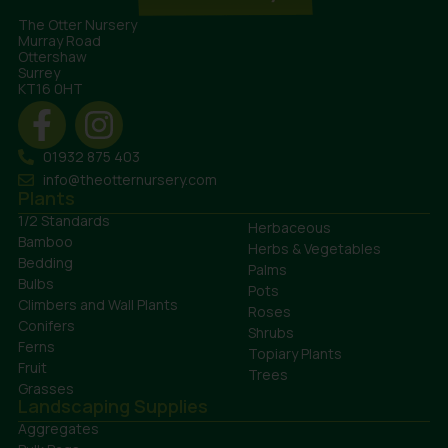
The Otter Nursery
Murray Road
Ottershaw
Surrey
KT16 0HT
01932 875 403
info@theotternursery.com
Plants
1/2 Standards
Herbaceous
Bamboo
Herbs & Vegetables
Bedding
Palms
Bulbs
Pots
Climbers and Wall Plants
Roses
Conifers
Shrubs
Ferns
Topiary Plants
Fruit
Trees
Grasses
Landscaping Supplies
Aggregates