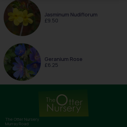
Jasminum Nudiflorum
£
9.50
Geranium Rose
£
6.25
The Otter Nursery
Murray Road