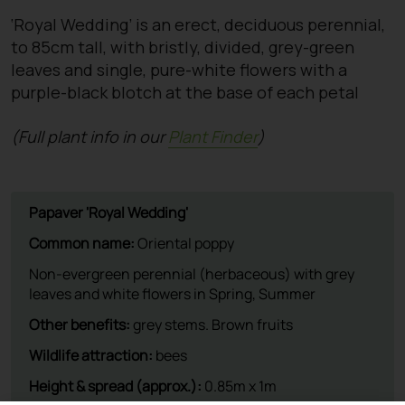
‘Royal Wedding’ is an erect, deciduous perennial,
to 85cm tall, with bristly, divided, grey-green
leaves and single, pure-white flowers with a
purple-black blotch at the base of each petal
(Full plant info in our
Plant Finder
)