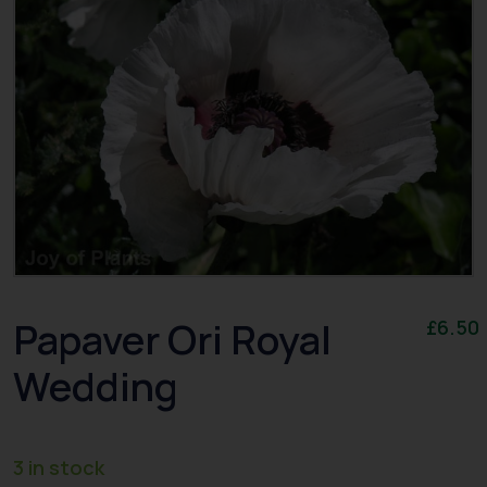
Papaver Ori Royal
£
6.50
Wedding
3 in stock