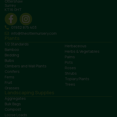
Ottershaw
Surrey
KT16 0HT
01932 875 403
info@theotternursery.com
Plants
1/2 Standards
Herbaceous
Bamboo
Herbs & Vegetables
Bedding
Palms
Bulbs
Pots
Climbers and Wall Plants
Roses
Conifers
Shrubs
Ferns
Topiary Plants
Fruit
Trees
Grasses
Landscaping Supplies
Aggregates
Bulk Bags
Compost
Loose Loads