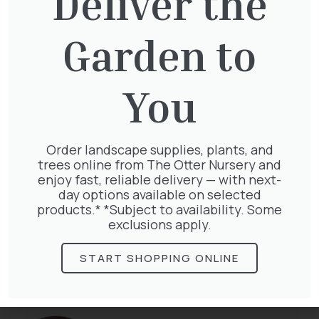
Deliver the
You might also be
Garden to
interested in:
You
Pinus Sylvestris Watereri
£
250.00
Order landscape supplies, plants, and
trees online from The Otter Nursery and
enjoy fast, reliable delivery — with next-
day options available on selected
products.* *Subject to availability. Some
exclusions apply.
Taxus Baccata Cone
£
340.00
START SHOPPING ONLINE