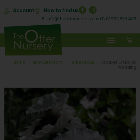
Account
How to find us
E: info@theotternursery.com
T: 01932 875 403
Home
→
Plant Directory
→
Herbaceous
→ Papaver Ori Royal
Wedding