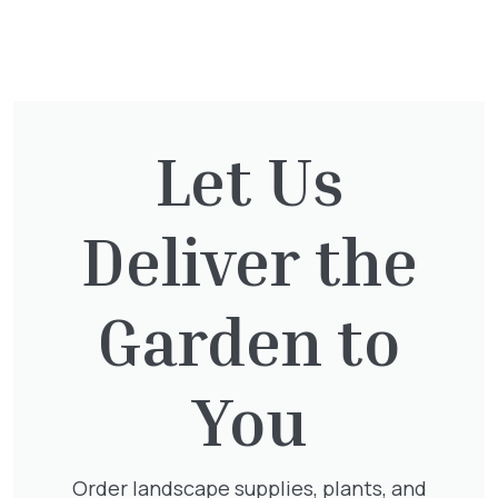
You might also be
interested in:
Let Us
Taxus Baccata
Deliver the
£
15.00
Garden to
Clematis Voluceau
You
£
66.00
Order landscape supplies, plants, and