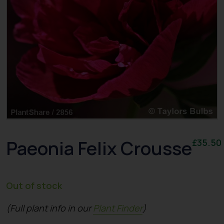
Paeonia Felix Crousse
£
35.50
Out of stock
(Full plant info in our
Plant Finder
)