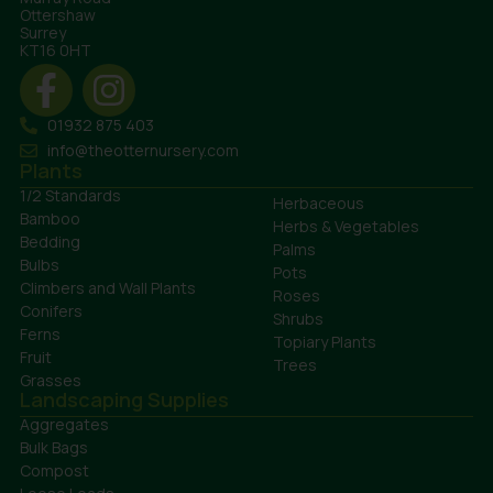
Ottershaw
Surrey
KT16 0HT
01932 875 403
info@theotternursery.com
Plants
1/2 Standards
Herbaceous
Bamboo
Herbs & Vegetables
Bedding
Palms
Bulbs
Pots
Climbers and Wall Plants
Roses
Conifers
Shrubs
Ferns
Topiary Plants
Fruit
Trees
Grasses
Landscaping Supplies
Aggregates
Bulk Bags
Compost