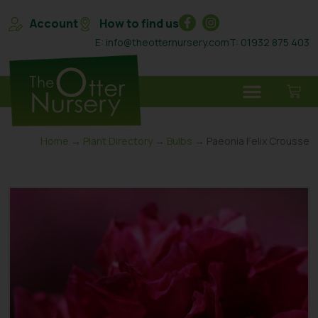
Account
How to find us
E: info@theotternursery.com
T: 01932 875 403
Home
→
Plant Directory
→
Bulbs
→ Paeonia Felix Crousse