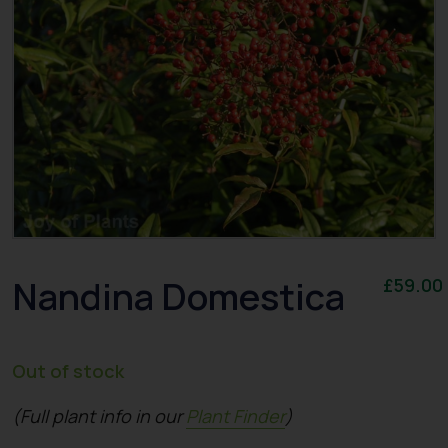
Nandina Domestica
£
59.00
Out of stock
(Full plant info in our
Plant Finder
)