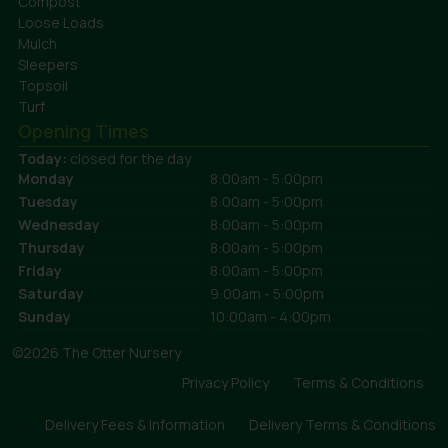
Compost
Loose Loads
Mulch
Sleepers
Topsoil
Turf
Opening Times
Today:
closed for the day
Monday
8:00am - 5:00pm
Tuesday
8:00am - 5:00pm
Wednesday
8:00am - 5:00pm
Thursday
8:00am - 5:00pm
Friday
8:00am - 5:00pm
Saturday
9:00am - 5:00pm
Sunday
10:00am - 4:00pm
©2026 The Otter Nursery
Privacy Policy
Terms & Conditions
Delivery Fees & Information
Delivery Terms & Conditions