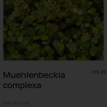
Muehlenbeckia
£
19.25
complexa
Out of stock