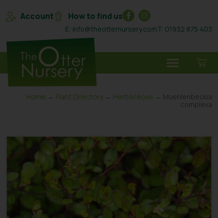
Account
How to find us
E: info@theotternursery.com
T: 01932 875 403
Home
→
Plant Directory
→
Herbaceous
→ Muehlenbeckia
complexa