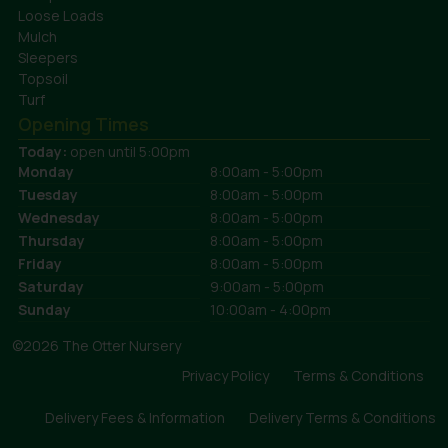
Loose Loads
Mulch
Sleepers
Topsoil
Turf
Opening Times
Today:
open until 5:00pm
Monday
8:00am - 5:00pm
Tuesday
8:00am - 5:00pm
Wednesday
8:00am - 5:00pm
Thursday
8:00am - 5:00pm
Friday
8:00am - 5:00pm
Saturday
9:00am - 5:00pm
Sunday
10:00am - 4:00pm
©2026 The Otter Nursery
Privacy Policy
Terms & Conditions
Delivery Fees & Information
Delivery Terms & Conditions