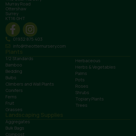
Murray Road
Ottershaw
Surrey
KT16 0HT
01932 875 403
info@theotternursery.com
Plants
1/2 Standards
Herbaceous
Bamboo
Herbs & Vegetables
Bedding
Palms
Bulbs
Pots
Climbers and Wall Plants
Roses
Conifers
Shrubs
Ferns
Topiary Plants
Fruit
Trees
Grasses
Landscaping Supplies
Aggregates
Bulk Bags
Compost