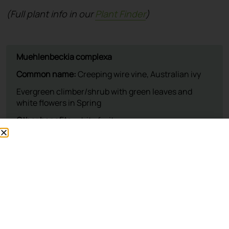
(Full plant info in our
Plant Finder
)