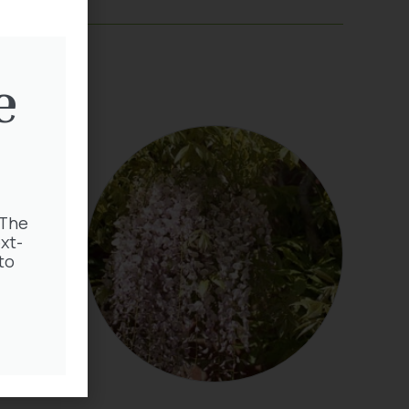
e
 The
xt-
to