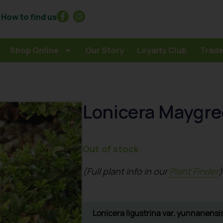
How to find us
Shop Online
Our Story
Loyalty Club
Trade
Lonicera Maygr
Out of stock
(Full plant info in our
Plant Finder
)