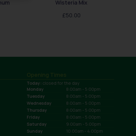
enum
Wisteria Mix
£
50.00
Opening Times
Today:
closed for the day
Monday
8:00am - 5:00pm
Tuesday
8:00am - 5:00pm
Wednesday
8:00am - 5:00pm
Thursday
8:00am - 5:00pm
Friday
8:00am - 5:00pm
Saturday
9:00am - 5:00pm
Sunday
10:00am - 4:00pm