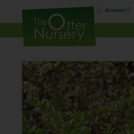
Account