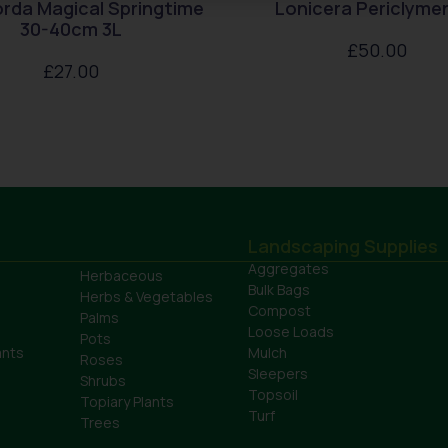
rda Magical Springtime
Lonicera Periclym
30-40cm 3L
£
50.00
£
27.00
Landscaping Supplies
Aggregates
Herbaceous
Bulk Bags
Herbs & Vegetables
Compost
Palms
Loose Loads
Pots
ants
Mulch
Roses
Sleepers
Shrubs
Topsoil
Topiary Plants
Turf
Trees