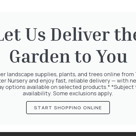
Let Us Deliver th
rested in:
Garden to You
er landscape supplies, plants, and trees online from
ter Nursery and enjoy fast, reliable delivery — with ne
ay options available on selected products.* *Subject 
availability. Some exclusions apply.
START SHOPPING ONLINE