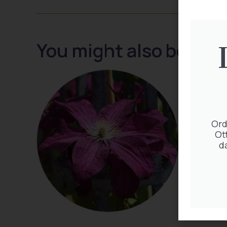
You might also be inte
Ord
Ot
d