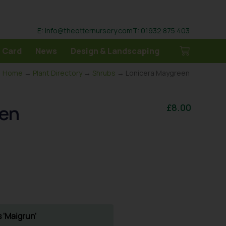
E: info@theotternursery.com
T: 01932 875 403
 Card
News
Design & Landscaping
Home
→
Plant Directory
→
Shrubs
→ Lonicera Maygreen
een
£
8.00