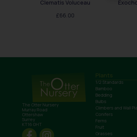
Clematis Voluceau
Exocho
£
66.00
Plants
1/2 Standards
Bamboo
Bedding
Bulbs
The Otter Nursery
Climbers and Wall Pl
Murray Road
Conifers
Ottershaw
Surrey
Ferns
KT16 0HT
Fruit
Grasses