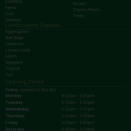
Conifers
Shrubs
Ferns
Topiary Plants
Fruit
Trees
Grasses
Landscaping Supplies
Aggregates
Bulk Bags
Compost
Loose Loads
Mulch
Sleepers
Topsoil
Turf
Opening Times
Today:
closed for the day
Monday
8:00am - 5:00pm
Tuesday
8:00am - 5:00pm
Wednesday
8:00am - 5:00pm
Thursday
8:00am - 5:00pm
Friday
8:00am - 5:00pm
Saturday
9:00am - 5:00pm