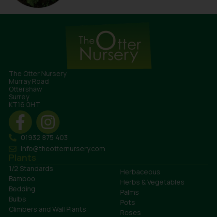
The Otter Nursery
Murray Road
Ottershaw
Surrey
KT16 0HT
01932 875 403
info@theotternursery.com
Plants
1/2 Standards
Herbaceous
Bamboo
Herbs & Vegetables
Bedding
Palms
Bulbs
Pots
Climbers and Wall Plants
Roses