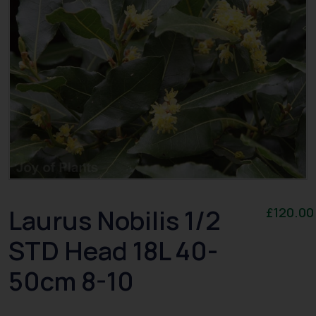
Laurus Nobilis 1/2
£
120.00
STD Head 18L 40-
50cm 8-10