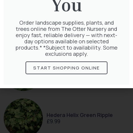
You
Clematis Voluceau
Order landscape supplies, plants, and
£
66.00
trees online from The Otter Nursery and
enjoy fast, reliable delivery — with next-
day options available on selected
products.* *Subject to availability. Some
exclusions apply.
START SHOPPING ONLINE
Clematis Warszawska Nike
£
66.00
Hedera Helix Green Ripple
£
9.99