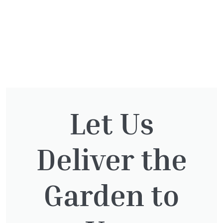
You might also be
Let Us
interested in:
Deliver the
Taxus Baccata Cone
Garden to
£
340.00