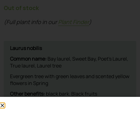
Out of stock
(Full plant info in our
Plant Finder
)