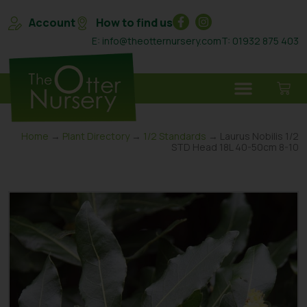
Account
How to find us
E: info@theotternursery.com
T: 01932 875 403
Home
→
Plant Directory
→
1/2 Standards
→ Laurus Nobilis 1/2
STD Head 18L 40-50cm 8-10